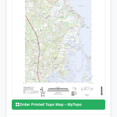
Order Printed Topo Map – MyTopo