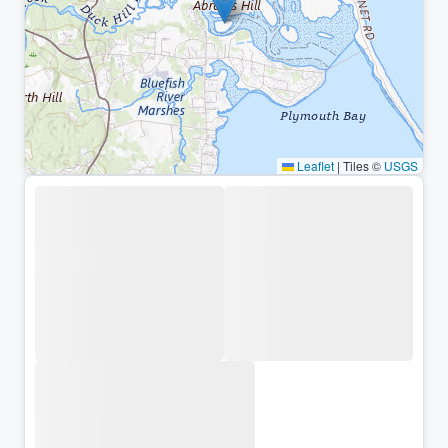
Leaflet
|
Tiles ©
USGS