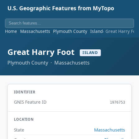
U.S. Geographic Features from MyTopo
Home
Massachusetts
Plymouth County
Island
Great Harry Foo
Great Harry Foot
ISLAND
Plymouth County · Massachusetts
IDENTIFIER
GNIS Feature ID
1976753
LOCATION
Massachusetts
State