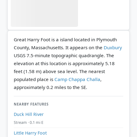
Great Harry Foot is a island located in Plymouth
County, Massachusetts. It appears on the
Duxbury
USGS 7.5-minute topographic quadrangle.
The
elevation at this location is approximately 5.18
feet (1.58 m) above sea level.
The nearest
populated place is
Camp Chappa Challa
,
approximately 0.2 miles to the SE.
NEARBY FEATURES
Duck Hill River
Stream · 0.1 mi E
Little Harry Foot