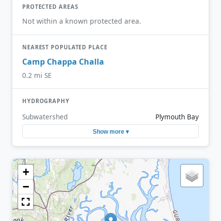
PROTECTED AREAS
Not within a known protected area.
NEAREST POPULATED PLACE
Camp Chappa Challa
0.2 mi SE
HYDROGRAPHY
Subwatershed
Plymouth Bay
Show more ▾
+
−