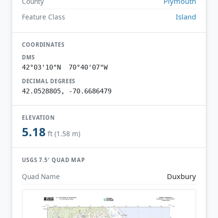
Plymouth
County
Island
Feature Class
COORDINATES
DMS
42°03'10"N 70°40'07"W
DECIMAL DEGREES
42.0528805, -70.6686479
ELEVATION
5.18
ft (1.58 m)
USGS 7.5′ QUAD MAP
Duxbury
Quad Name