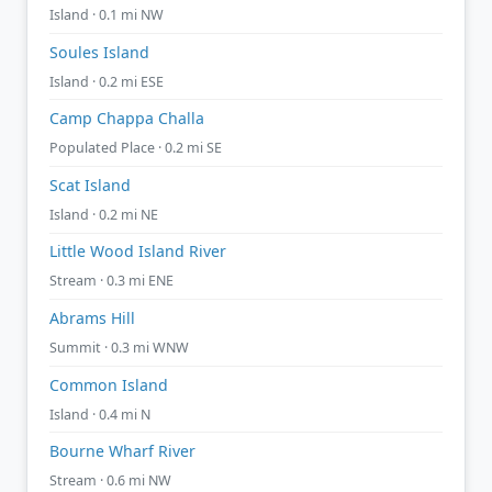
Island · 0.1 mi NW
Soules Island
Island · 0.2 mi ESE
Camp Chappa Challa
Populated Place · 0.2 mi SE
Scat Island
Island · 0.2 mi NE
Little Wood Island River
Stream · 0.3 mi ENE
Abrams Hill
Summit · 0.3 mi WNW
Common Island
Island · 0.4 mi N
Bourne Wharf River
Stream · 0.6 mi NW