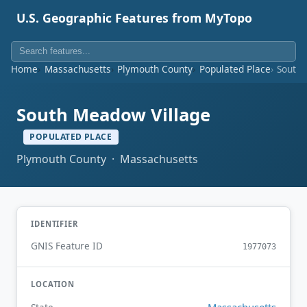
U.S. Geographic Features from MyTopo
Home
Massachusetts
Plymouth County
Populated Place
South 
South Meadow Village
POPULATED PLACE
Plymouth County · Massachusetts
IDENTIFIER
GNIS Feature ID
1977073
LOCATION
Massachusetts