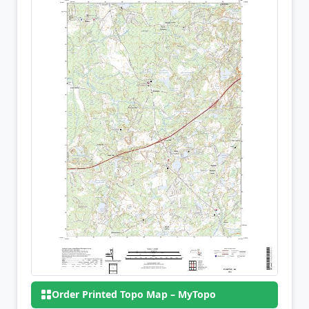
Order Printed Topo Map – MyTopo