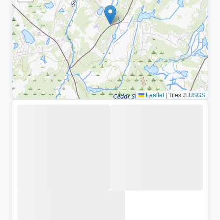
Leaflet
|
Tiles ©
USGS