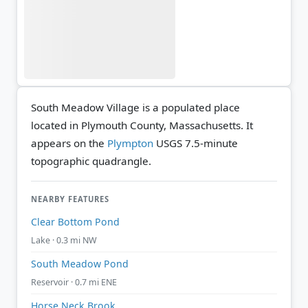
South Meadow Village is a populated place
located in Plymouth County, Massachusetts. It
appears on the
Plympton
USGS 7.5-minute
topographic quadrangle.
NEARBY FEATURES
Clear Bottom Pond
Lake · 0.3 mi NW
South Meadow Pond
Reservoir · 0.7 mi ENE
Horse Neck Brook