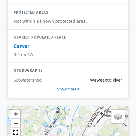
PROTECTED AREAS
Not within a known protected area.
NEAREST POPULATED PLACE
Carver
0.9 mi SW
HYDROGRAPHY
Subwatershed
Weweantic River
Show more ▾
+
−