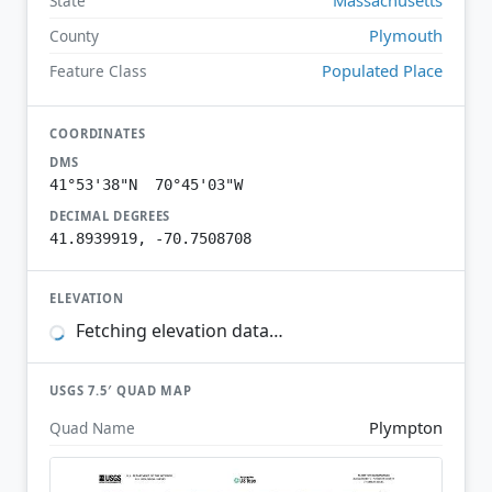
State
Plymouth
County
Populated Place
Feature Class
COORDINATES
DMS
41°53'38"N 70°45'03"W
DECIMAL DEGREES
41.8939919, -70.7508708
ELEVATION
Fetching elevation data…
USGS 7.5′ QUAD MAP
Plympton
Quad Name