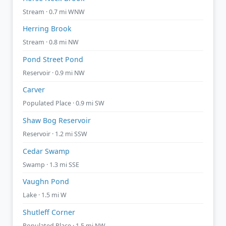
Stream · 0.7 mi WNW
Herring Brook
Stream · 0.8 mi NW
Pond Street Pond
Reservoir · 0.9 mi NW
Carver
Populated Place · 0.9 mi SW
Shaw Bog Reservoir
Reservoir · 1.2 mi SSW
Cedar Swamp
Swamp · 1.3 mi SSE
Vaughn Pond
Lake · 1.5 mi W
Shutleff Corner
Populated Place · 1.5 mi NW