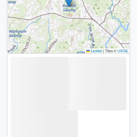
Leaflet
|
Tiles ©
USGS