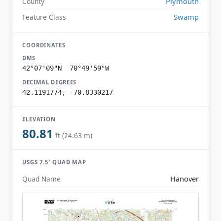
Plymouth
County
Swamp
Feature Class
COORDINATES
DMS
42°07'09"N 70°49'59"W
DECIMAL DEGREES
42.1191774, -70.8330217
ELEVATION
80.81
ft (24.63 m)
USGS 7.5′ QUAD MAP
Hanover
Quad Name