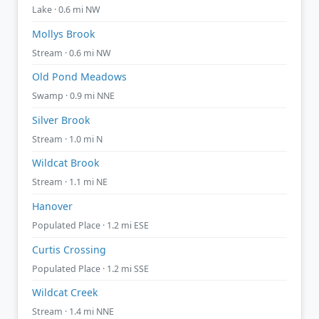
Lake · 0.6 mi NW
Mollys Brook
Stream · 0.6 mi NW
Old Pond Meadows
Swamp · 0.9 mi NNE
Silver Brook
Stream · 1.0 mi N
Wildcat Brook
Stream · 1.1 mi NE
Hanover
Populated Place · 1.2 mi ESE
Curtis Crossing
Populated Place · 1.2 mi SSE
Wildcat Creek
Stream · 1.4 mi NNE