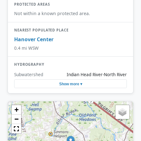
PROTECTED AREAS
Not within a known protected area.
NEAREST POPULATED PLACE
Hanover Center
0.4 mi WSW
HYDROGRAPHY
Subwatershed
Indian Head River-North River
Show more ▾
+
−