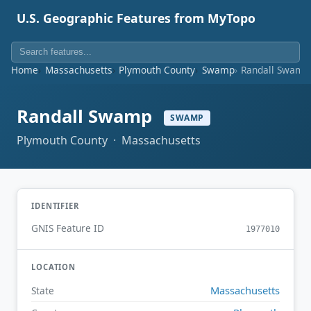
U.S. Geographic Features from MyTopo
Home
Massachusetts
Plymouth County
Swamp
Randall Swamp
Randall Swamp
SWAMP
Plymouth County · Massachusetts
IDENTIFIER
GNIS Feature ID
1977010
LOCATION
Massachusetts
State