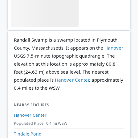
Randall Swamp is a swamp located in Plymouth
County, Massachusetts. It appears on the
Hanover
USGS 7.5-minute topographic quadrangle.
The
elevation at this location is approximately 80.81
feet (24.63 m) above sea level.
The nearest
populated place is
Hanover Center
, approximately
0.4 miles to the WSW.
NEARBY FEATURES
Hanover Center
Populated Place · 0.4 mi WSW
Tindale Pond