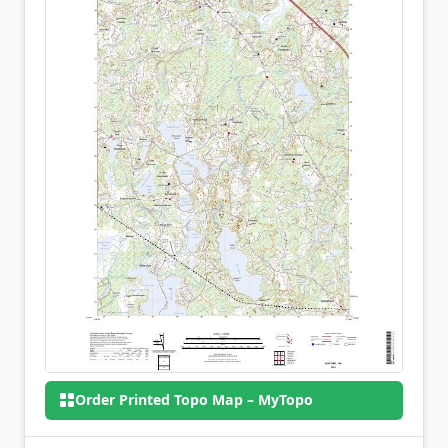
Order Printed Topo Map – MyTopo