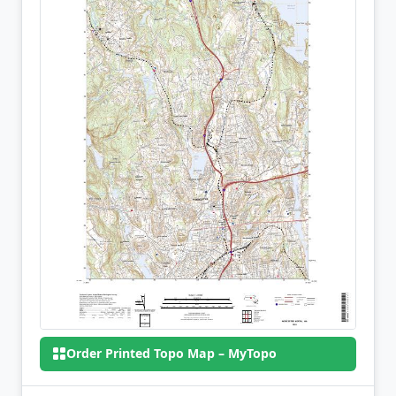
Order Printed Topo Map – MyTopo