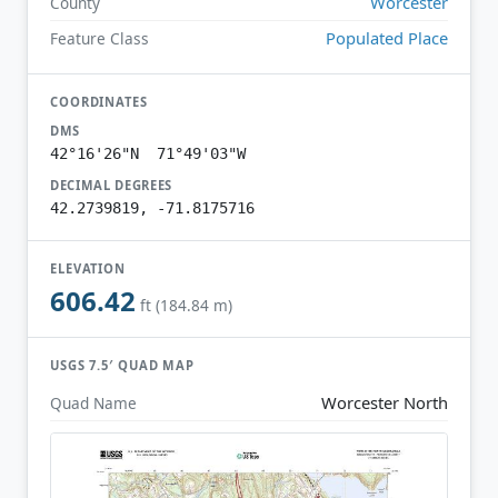
Worcester
County
Populated Place
Feature Class
COORDINATES
DMS
42°16'26"N 71°49'03"W
DECIMAL DEGREES
42.2739819, -71.8175716
ELEVATION
606.42
ft (184.84 m)
USGS 7.5′ QUAD MAP
Worcester North
Quad Name