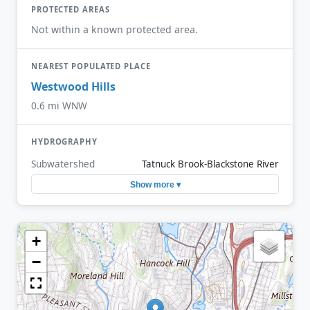
PROTECTED AREAS
Not within a known protected area.
NEAREST POPULATED PLACE
Westwood Hills
0.6 mi WNW
HYDROGRAPHY
Subwatershed
Tatnuck Brook-Blackstone River
Show more ▾
+
−