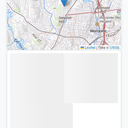
Leaflet
|
Tiles ©
USGS