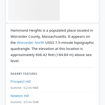
Hammond Heights is a populated place located in
Worcester County, Massachusetts. It appears on
the
Worcester North
USGS 7.5-minute topographic
quadrangle.
The elevation at this location is
approximately 606.42 feet (184.84 m) above sea
level.
NEARBY FEATURES
Prospect Hill
Summit · 0.2 mi NNE
Newton Hill
Summit · 0.5 mi SSW