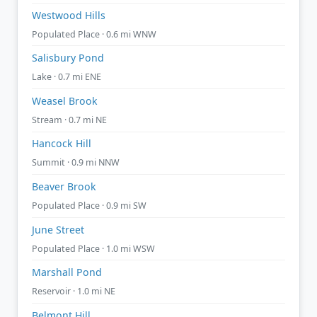
Westwood Hills
Populated Place · 0.6 mi WNW
Salisbury Pond
Lake · 0.7 mi ENE
Weasel Brook
Stream · 0.7 mi NE
Hancock Hill
Summit · 0.9 mi NNW
Beaver Brook
Populated Place · 0.9 mi SW
June Street
Populated Place · 1.0 mi WSW
Marshall Pond
Reservoir · 1.0 mi NE
Belmont Hill