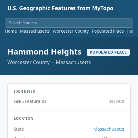
U.S. Geographic Features from MyTopo
Home
Massachusetts
Worcester County
Populated Place
Hamm
Hammond Heights
POPULATED PLACE
Worcester County · Massachusetts
IDENTIFIER
GNIS Feature ID
1979912
LOCATION
Massachusetts
State