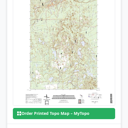
Order Printed Topo Map – MyTopo