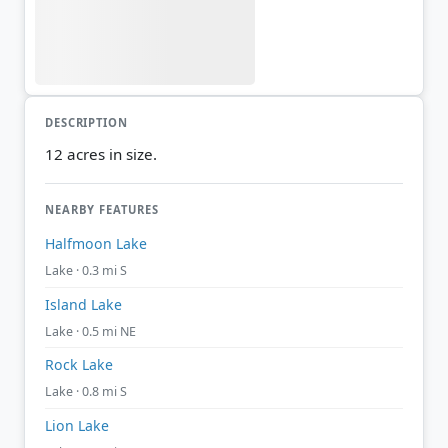
DESCRIPTION
12 acres in size.
NEARBY FEATURES
Halfmoon Lake
Lake · 0.3 mi S
Island Lake
Lake · 0.5 mi NE
Rock Lake
Lake · 0.8 mi S
Lion Lake