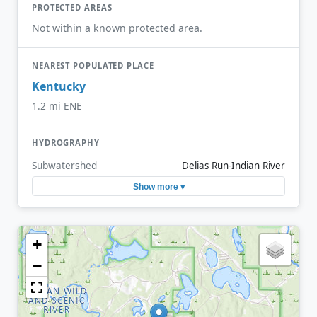
PROTECTED AREAS
Not within a known protected area.
NEAREST POPULATED PLACE
Kentucky
1.2 mi ENE
HYDROGRAPHY
Subwatershed
Delias Run-Indian River
Show more ▾
+
−