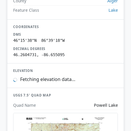
Alger
County
Lake
Feature Class
COORDINATES
DMS
46°15'38"N 86°39'18"W
DECIMAL DEGREES
46.2604731, -86.655095
ELEVATION
Fetching elevation data…
USGS 7.5′ QUAD MAP
Powell Lake
Quad Name