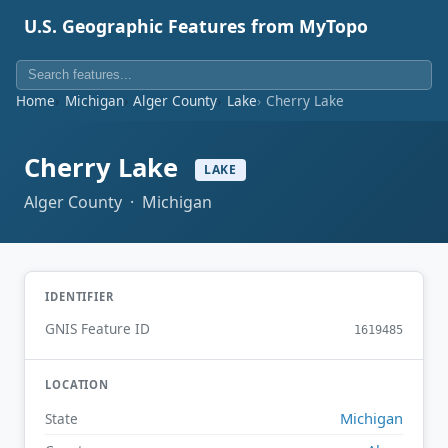
U.S. Geographic Features from MyTopo
Home
Michigan
Alger County
Lake
Cherry Lake
Cherry Lake
LAKE
Alger County · Michigan
IDENTIFIER
GNIS Feature ID
1619485
LOCATION
Michigan
State