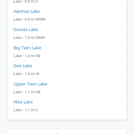
Lake · 0.9 mi S
Hartney Lake
Lake · 0.9 mi WNW
Grimes Lake
Lake · 1.0 mi NNW
Big Twin Lake
Lake · 1.0 mi NE
Doe Lake
Lake · 1.0 mi W
Upper Twin Lake
Lake · 1.1 mi NE
Hike Lake
Lake · 1.1 mi S