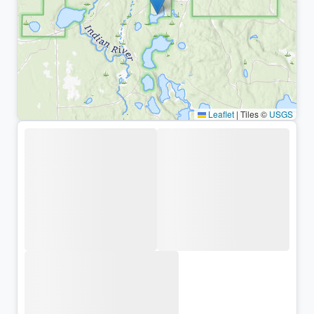
Leaflet
|
Tiles ©
USGS