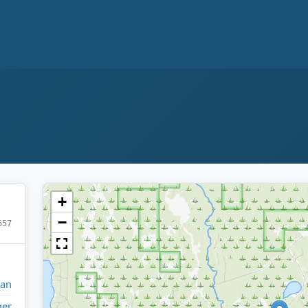
+
−
657
gan
ger