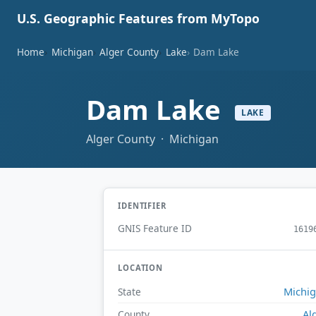
U.S. Geographic Features from MyTopo
Home
Michigan
Alger County
Lake
Dam Lake
Dam Lake
LAKE
Alger County · Michigan
IDENTIFIER
GNIS Feature ID
1619
LOCATION
Michi
State
Al
County