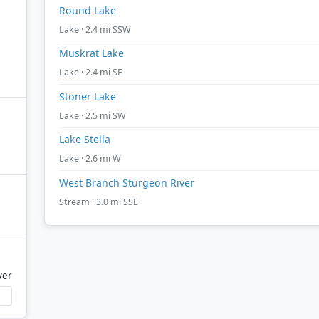
Round Lake
Lake · 2.4 mi SSW
Muskrat Lake
Lake · 2.4 mi SE
Stoner Lake
Lake · 2.5 mi SW
Lake Stella
Lake · 2.6 mi W
West Branch Sturgeon River
Stream · 3.0 mi SSE
ver