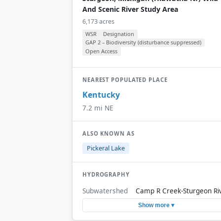
And Scenic River Study Area
6,173 acres
WSR
Designation
GAP 2 – Biodiversity (disturbance suppressed)
Open Access
NEAREST POPULATED PLACE
Kentucky
7.2 mi NE
ALSO KNOWN AS
Pickeral Lake
HYDROGRAPHY
Subwatershed
Camp R Creek-Sturgeon Ri
Show more ▾