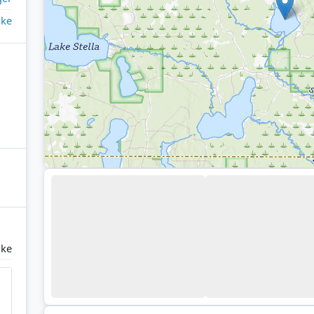
ake
ake