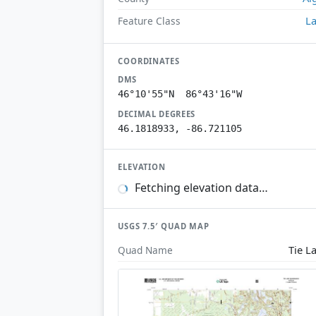
L
Feature Class
COORDINATES
DMS
46°10'55"N 86°43'16"W
DECIMAL DEGREES
46.1818933, -86.721105
ELEVATION
Fetching elevation data…
USGS 7.5′ QUAD MAP
Tie L
Quad Name