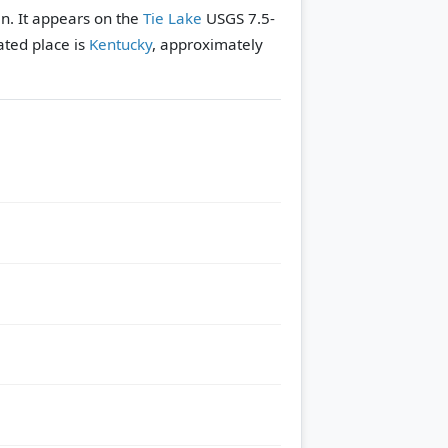
n. It appears on the
Tie Lake
USGS 7.5-
ated place is
Kentucky
, approximately