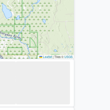
Leaflet
|
Tiles ©
USGS