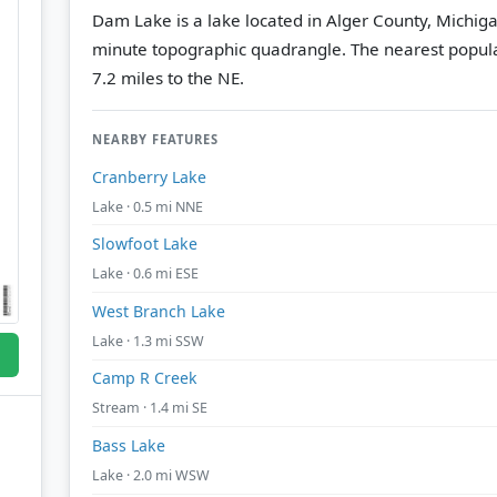
Dam Lake is a lake located in Alger County, Michiga
minute topographic quadrangle.
The nearest popul
7.2 miles to the NE.
NEARBY FEATURES
Cranberry Lake
Lake · 0.5 mi NNE
Slowfoot Lake
Lake · 0.6 mi ESE
West Branch Lake
Lake · 1.3 mi SSW
Camp R Creek
Stream · 1.4 mi SE
Bass Lake
Lake · 2.0 mi WSW