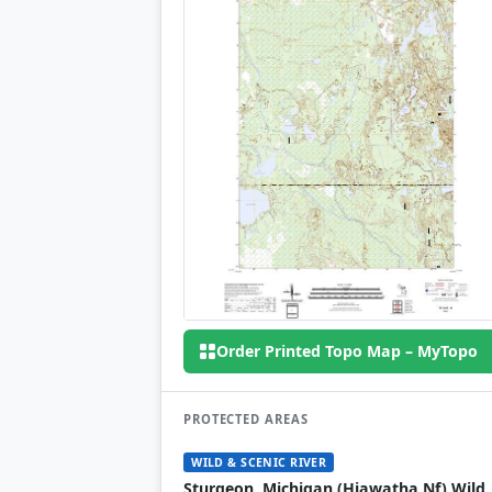
Order Printed Topo Map – MyTopo
PROTECTED AREAS
WILD & SCENIC RIVER
Sturgeon, Michigan (Hiawatha Nf) Wild