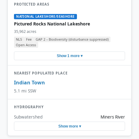
PROTECTED AREAS
NATIONAL LAKESHORE/SEASHORE
Pictured Rocks National Lakeshore
35,962 acres
NLS
Fee
GAP 2 – Biodiversity (disturbance suppressed)
Open Access
Show 1 more ▾
NEAREST POPULATED PLACE
Indian Town
5.1 mi SSW
HYDROGRAPHY
Subwatershed
Miners River
Show more ▾