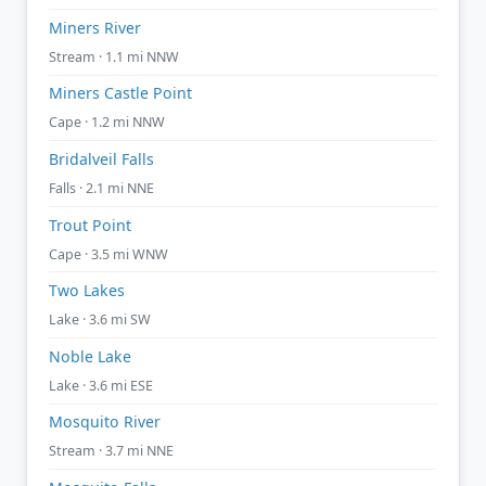
Miners River
Stream · 1.1 mi NNW
Miners Castle Point
Cape · 1.2 mi NNW
Bridalveil Falls
Falls · 2.1 mi NNE
Trout Point
Cape · 3.5 mi WNW
Two Lakes
Lake · 3.6 mi SW
Noble Lake
Lake · 3.6 mi ESE
Mosquito River
Stream · 3.7 mi NNE