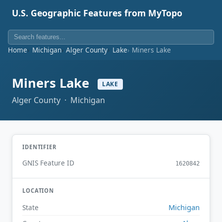
U.S. Geographic Features from MyTopo
Home
Michigan
Alger County
Lake
Miners Lake
Miners Lake
LAKE
Alger County · Michigan
IDENTIFIER
GNIS Feature ID
1620842
LOCATION
Michigan
State