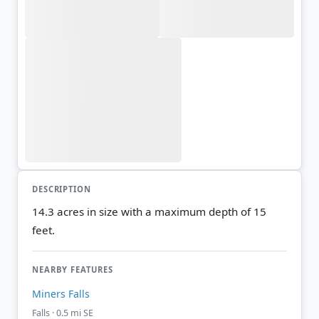
DESCRIPTION
14.3 acres in size with a maximum depth of 15
feet.
NEARBY FEATURES
Miners Falls
Falls · 0.5 mi SE