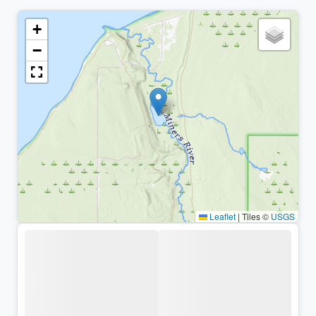
+
−
Leaflet
|
Tiles ©
USGS