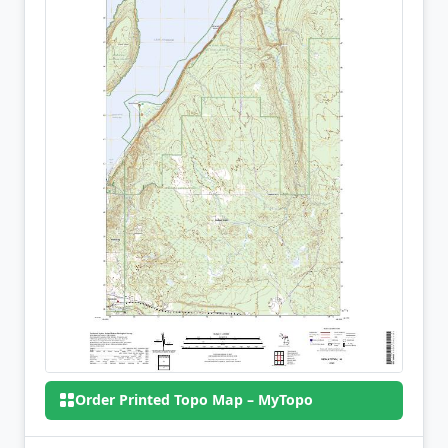
Order Printed Topo Map – MyTopo