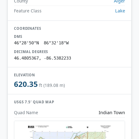
Alger
County
Lake
Feature Class
COORDINATES
DMS
46°28'50"N 86°32'18"W
DECIMAL DEGREES
46.4805367, -86.5382233
ELEVATION
620.35
ft (189.08 m)
USGS 7.5′ QUAD MAP
Indian Town
Quad Name