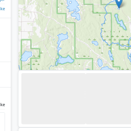
ake
ake