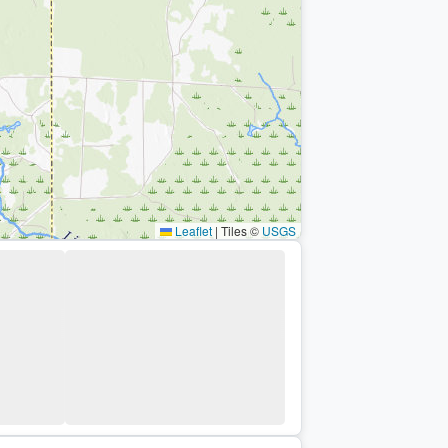
Leaflet
|
Tiles ©
USGS