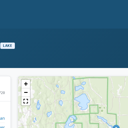
LAKE
+
−
720
gan
ger