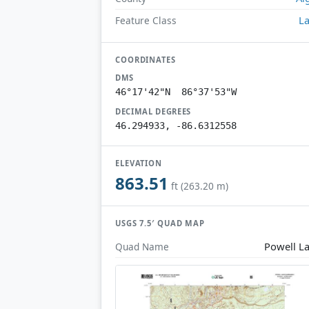
L
Feature Class
COORDINATES
DMS
46°17'42"N 86°37'53"W
DECIMAL DEGREES
46.294933, -86.6312558
ELEVATION
863.51
ft (263.20 m)
USGS 7.5′ QUAD MAP
Powell L
Quad Name