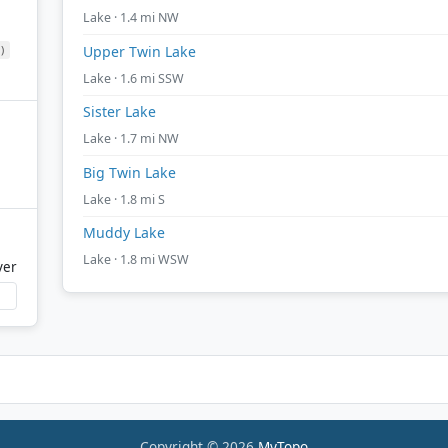
Lake · 1.4 mi NW
)
Upper Twin Lake
Lake · 1.6 mi SSW
Sister Lake
Lake · 1.7 mi NW
Big Twin Lake
Lake · 1.8 mi S
Muddy Lake
Lake · 1.8 mi WSW
ver
Copyright © 2026
MyTopo