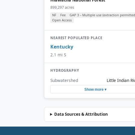
899,297 acres
NF
Fee
GAP 3 – Multiple use (extraction permitted
Open Access
NEAREST POPULATED PLACE
Kentucky
2.1 mi S
HYDROGRAPHY
Subwatershed
Little Indian Ri
Show more ▾
Data Sources & Attribution