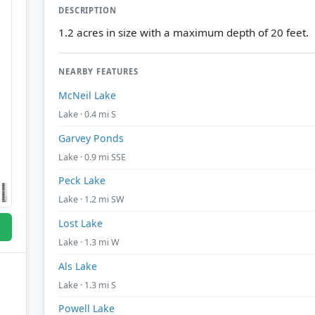
DESCRIPTION
1.2 acres in size with a maximum depth of 20 feet.
NEARBY FEATURES
McNeil Lake
Lake · 0.4 mi S
Garvey Ponds
Lake · 0.9 mi SSE
Peck Lake
Lake · 1.2 mi SW
Lost Lake
Lake · 1.3 mi W
Als Lake
Lake · 1.3 mi S
Powell Lake