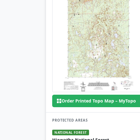
Order Printed Topo Map – MyTopo
PROTECTED AREAS
NATIONAL FOREST
Hiawatha National Forest