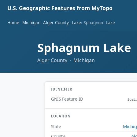
U.S. Geographic Features from MyTopo
Home
Michigan
Alger County
Lake
Sphagnum Lake
Sphagnum Lake
Alger County · Michigan
IDENTIFIER
GNIS Feature ID
1621
LOCATION
Michi
State
Al
County