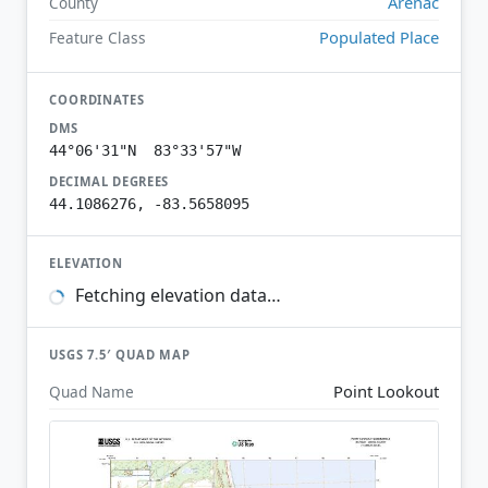
Arenac
County
Populated Place
Feature Class
COORDINATES
DMS
44°06'31"N 83°33'57"W
DECIMAL DEGREES
44.1086276, -83.5658095
ELEVATION
Fetching elevation data…
USGS 7.5′ QUAD MAP
Point Lookout
Quad Name