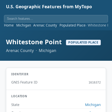
U.S. Geographic Features from MyTopo
Home
Michigan
Arenac County
Populated Place
Whitestone Po
Whitestone Point
POPULATED PLACE
Arenac County · Michigan
IDENTIFIER
GNIS Feature ID
1616372
LOCATION
Michigan
State