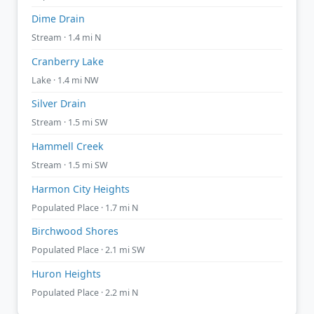
Dime Drain
Stream · 1.4 mi N
Cranberry Lake
Lake · 1.4 mi NW
Silver Drain
Stream · 1.5 mi SW
Hammell Creek
Stream · 1.5 mi SW
Harmon City Heights
Populated Place · 1.7 mi N
Birchwood Shores
Populated Place · 2.1 mi SW
Huron Heights
Populated Place · 2.2 mi N