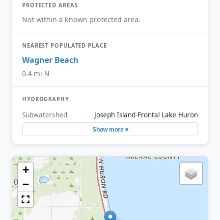
PROTECTED AREAS
Not within a known protected area.
NEAREST POPULATED PLACE
Wagner Beach
0.4 mi N
HYDROGRAPHY
Subwatershed
Joseph Island-Frontal Lake Huron
Show more ▾
+
−