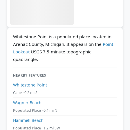
Whitestone Point is a populated place located in
Arenac County, Michigan. It appears on the
Point
Lookout
USGS 7.5-minute topographic
quadrangle.
NEARBY FEATURES
Whitestone Point
Cape · 0.2 mi S
Wagner Beach
Populated Place · 0.4 mi N
Hammell Beach
Populated Place · 1.2 mi SW