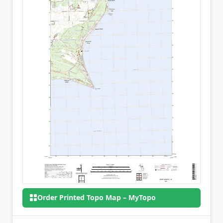
Order Printed Topo Map – MyTopo