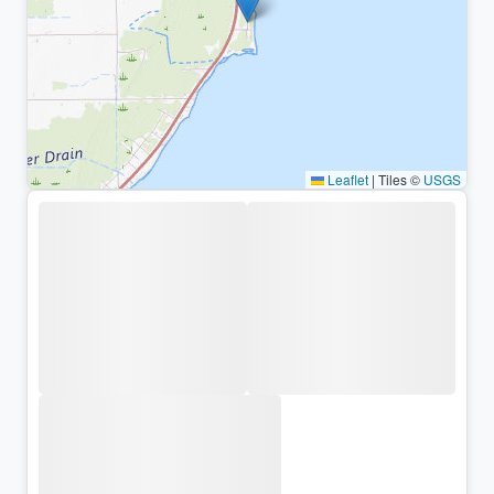
Leaflet
|
Tiles ©
USGS