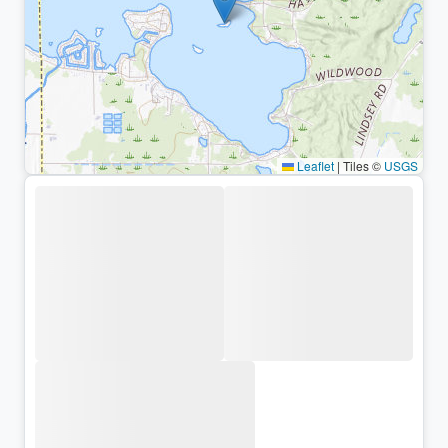
Leaflet
|
Tiles ©
USGS