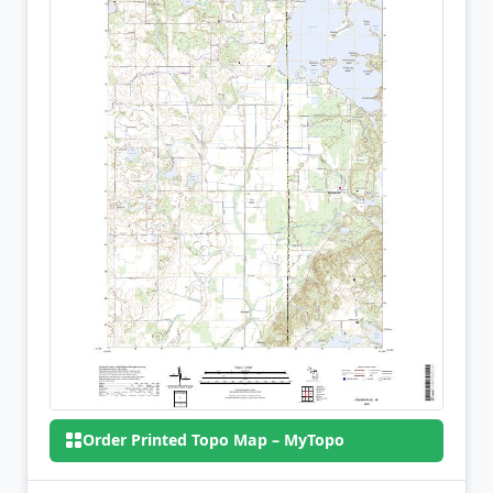
Order Printed Topo Map – MyTopo