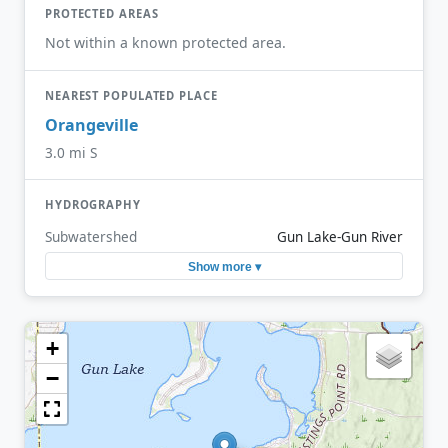
PROTECTED AREAS
Not within a known protected area.
NEAREST POPULATED PLACE
Orangeville
3.0 mi S
HYDROGRAPHY
Subwatershed
Gun Lake-Gun River
Show more ▾
+
−