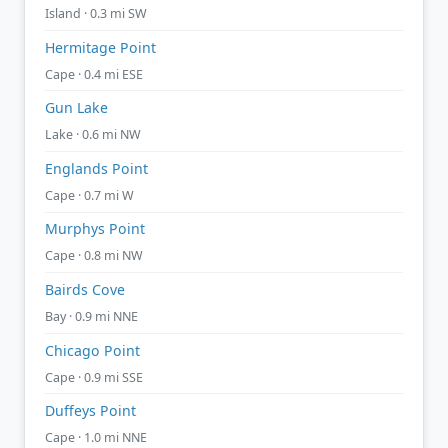
Island · 0.3 mi SW
Hermitage Point
Cape · 0.4 mi ESE
Gun Lake
Lake · 0.6 mi NW
Englands Point
Cape · 0.7 mi W
Murphys Point
Cape · 0.8 mi NW
Bairds Cove
Bay · 0.9 mi NNE
Chicago Point
Cape · 0.9 mi SSE
Duffeys Point
Cape · 1.0 mi NNE