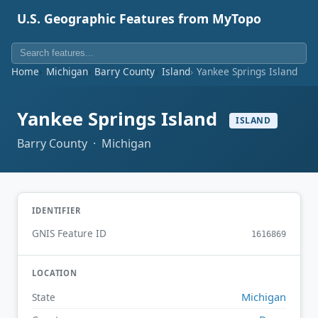
U.S. Geographic Features from MyTopo
Home
Michigan
Barry County
Island
Yankee Springs Island
Yankee Springs Island
ISLAND
Barry County · Michigan
IDENTIFIER
GNIS Feature ID
1616869
LOCATION
Michigan
State