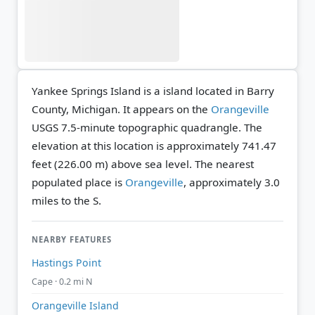
Yankee Springs Island is a island located in Barry
County, Michigan. It appears on the
Orangeville
USGS 7.5-minute topographic quadrangle.
The
elevation at this location is approximately 741.47
feet (226.00 m) above sea level.
The nearest
populated place is
Orangeville
, approximately 3.0
miles to the S.
NEARBY FEATURES
Hastings Point
Cape · 0.2 mi N
Orangeville Island