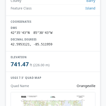
Barry
County
Island
Feature Class
COORDINATES
DMS
42°35'43"N 85°30'43"W
DECIMAL DEGREES
42.5953121, -85.511959
ELEVATION
741.47
ft (226.00 m)
USGS 7.5′ QUAD MAP
Orangeville
Quad Name