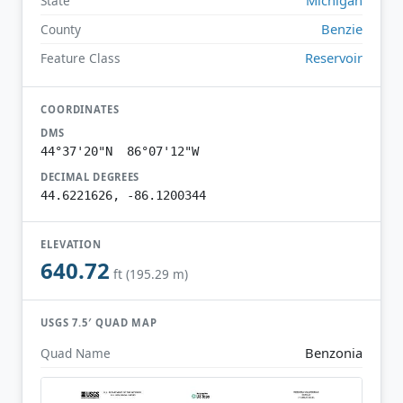
State
Benzie
County
Reservoir
Feature Class
COORDINATES
DMS
44°37'20"N 86°07'12"W
DECIMAL DEGREES
44.6221626, -86.1200344
ELEVATION
640.72
ft (195.29 m)
USGS 7.5′ QUAD MAP
Benzonia
Quad Name