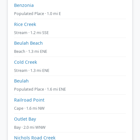
Benzonia
Populated Place · 1.0 mi E
Rice Creek
Stream · 1.2 mi SSE
Beulah Beach
Beach · 1.3 mi ENE
Cold Creek
Stream · 1.3 mi ENE
Beulah
Populated Place · 1.6 mi ENE
Railroad Point
Cape · 1.6 mi NW
Outlet Bay
Bay · 2.0 mi WNW
Nichols Road Creek