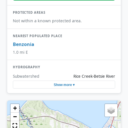
PROTECTED AREAS
Not within a known protected area.
NEAREST POPULATED PLACE
Benzonia
1.0 mi E
HYDROGRAPHY
Subwatershed
Rice Creek-Betsie River
Show more ▾
+
−