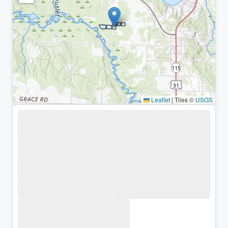
Leaflet
|
Tiles ©
USGS