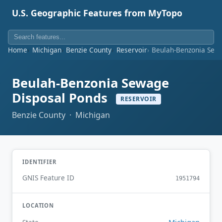
U.S. Geographic Features from MyTopo
Home
Michigan
Benzie County
Reservoir
Beulah-Benzonia Sew
Beulah-Benzonia Sewage
Disposal Ponds
RESERVOIR
Benzie County · Michigan
IDENTIFIER
GNIS Feature ID
1951794
LOCATION
Michigan