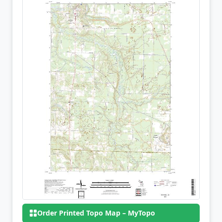
Order Printed Topo Map – MyTopo