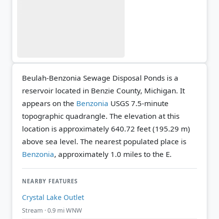
Beulah-Benzonia Sewage Disposal Ponds is a
reservoir located in Benzie County, Michigan. It
appears on the
Benzonia
USGS 7.5-minute
topographic quadrangle.
The elevation at this
location is approximately 640.72 feet (195.29 m)
above sea level.
The nearest populated place is
Benzonia
, approximately 1.0 miles to the E.
NEARBY FEATURES
Crystal Lake Outlet
Stream · 0.9 mi WNW