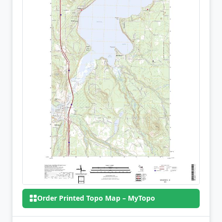
Order Printed Topo Map – MyTopo