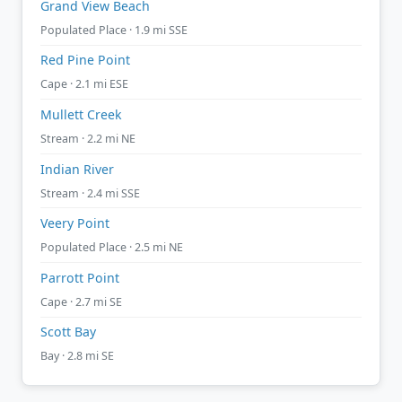
Grand View Beach
Populated Place · 1.9 mi SSE
Red Pine Point
Cape · 2.1 mi ESE
Mullett Creek
Stream · 2.2 mi NE
Indian River
Stream · 2.4 mi SSE
Veery Point
Populated Place · 2.5 mi NE
Parrott Point
Cape · 2.7 mi SE
Scott Bay
Bay · 2.8 mi SE