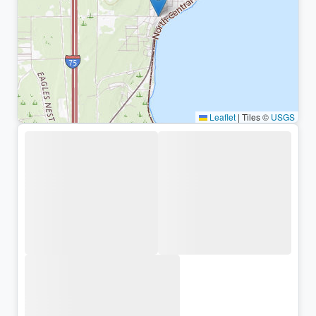
Leaflet
|
Tiles ©
USGS