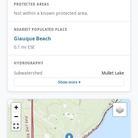
PROTECTED AREAS
Not within a known protected area.
NEAREST POPULATED PLACE
Giauque Beach
0.1 mi ESE
HYDROGRAPHY
Subwatershed
Mullet Lake
Show more ▾
+
−