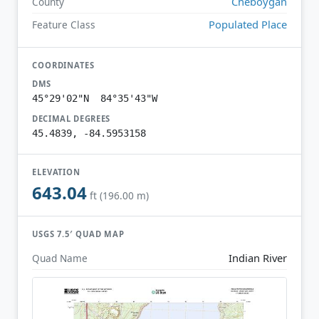
Cheboygan
County
Populated Place
Feature Class
COORDINATES
DMS
45°29'02"N 84°35'43"W
DECIMAL DEGREES
45.4839, -84.5953158
ELEVATION
643.04
ft (196.00 m)
USGS 7.5′ QUAD MAP
Indian River
Quad Name