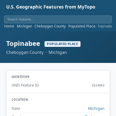
U.S. Geographic Features from MyTopo
Home
Michigan
Cheboygan County
Populated Place
Topinabee
Topinabee
POPULATED PLACE
Cheboygan County · Michigan
IDENTIFIER
GNIS Feature ID
1614963
LOCATION
Michigan
State