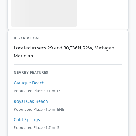
DESCRIPTION
Located in secs 29 and 30,T36N,R2W, Michigan
Meridian
NEARBY FEATURES
Giauque Beach
Populated Place · 0.1 mi ESE
Royal Oak Beach
Populated Place · 1.0 mi ENE
Cold Springs
Populated Place · 1.7 mi S