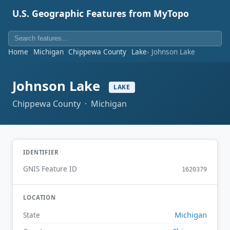
U.S. Geographic Features from MyTopo
Home
Michigan
Chippewa County
Lake
Johnson Lake
Johnson Lake
LAKE
Chippewa County · Michigan
IDENTIFIER
GNIS Feature ID
1620379
LOCATION
Michigan
State