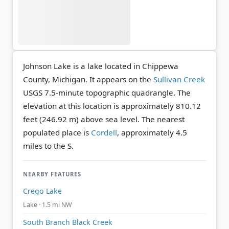
Johnson Lake is a lake located in Chippewa
County, Michigan. It appears on the
Sullivan Creek
USGS 7.5-minute topographic quadrangle.
The
elevation at this location is approximately 810.12
feet (246.92 m) above sea level.
The nearest
populated place is
Cordell
, approximately 4.5
miles to the S.
NEARBY FEATURES
Crego Lake
Lake · 1.5 mi NW
South Branch Black Creek