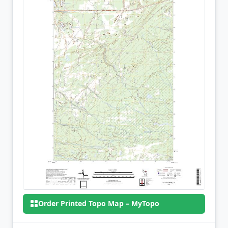
Order Printed Topo Map – MyTopo