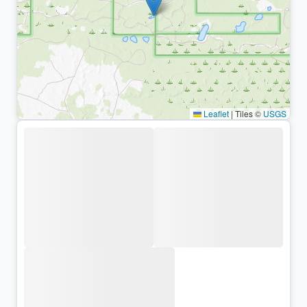
Leaflet
|
Tiles ©
USGS