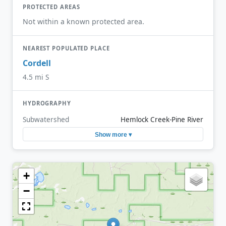
PROTECTED AREAS
Not within a known protected area.
NEAREST POPULATED PLACE
Cordell
4.5 mi S
HYDROGRAPHY
Subwatershed
Hemlock Creek-Pine River
Show more ▾
+
−