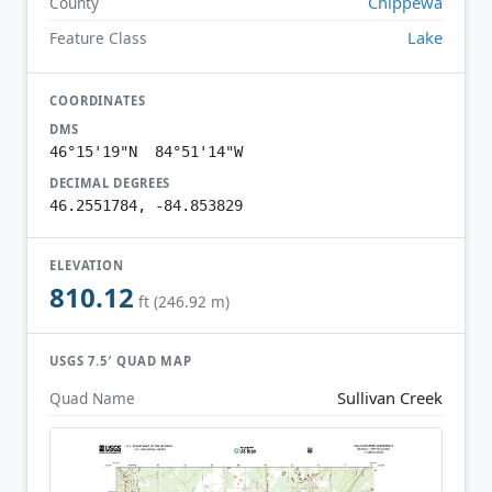
Chippewa
County
Lake
Feature Class
COORDINATES
DMS
46°15'19"N 84°51'14"W
DECIMAL DEGREES
46.2551784, -84.853829
ELEVATION
810.12
ft (246.92 m)
USGS 7.5′ QUAD MAP
Sullivan Creek
Quad Name