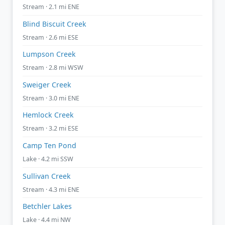
Stream · 2.1 mi ENE
Blind Biscuit Creek
Stream · 2.6 mi ESE
Lumpson Creek
Stream · 2.8 mi WSW
Sweiger Creek
Stream · 3.0 mi ENE
Hemlock Creek
Stream · 3.2 mi ESE
Camp Ten Pond
Lake · 4.2 mi SSW
Sullivan Creek
Stream · 4.3 mi ENE
Betchler Lakes
Lake · 4.4 mi NW