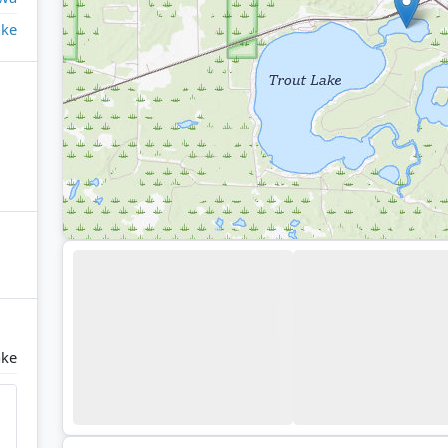
ake
ake