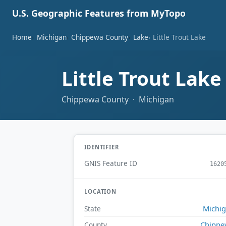
U.S. Geographic Features from MyTopo
Home
Michigan
Chippewa County
Lake
Little Trout Lake
Little Trout Lak
Chippewa County · Michigan
IDENTIFIER
GNIS Feature ID
1620
LOCATION
Michi
State
Chippe
County