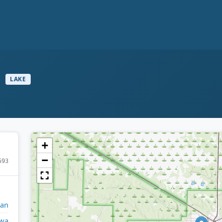
e
LAKE
+
−
593
gan
wa