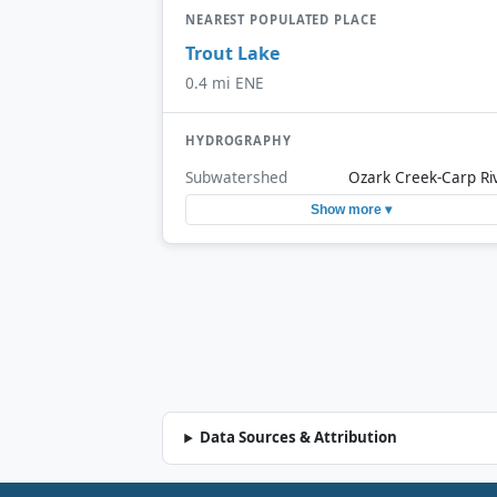
NEAREST POPULATED PLACE
Trout Lake
0.4 mi ENE
HYDROGRAPHY
Subwatershed
Ozark Creek-Carp Ri
Show more ▾
Data Sources & Attribution