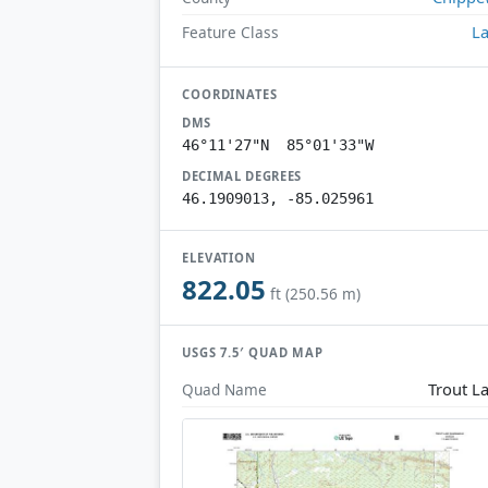
L
Feature Class
COORDINATES
DMS
46°11'27"N 85°01'33"W
DECIMAL DEGREES
46.1909013, -85.025961
ELEVATION
822.05
ft (250.56 m)
USGS 7.5′ QUAD MAP
Trout L
Quad Name