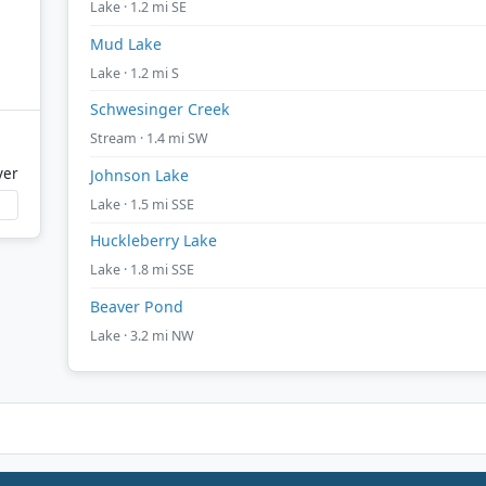
Lake · 1.2 mi SE
Mud Lake
Lake · 1.2 mi S
Schwesinger Creek
Stream · 1.4 mi SW
ver
Johnson Lake
Lake · 1.5 mi SSE
Huckleberry Lake
Lake · 1.8 mi SSE
Beaver Pond
Lake · 3.2 mi NW