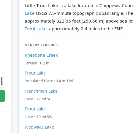
Little Trout Lake is a lake located in Chippewa Coun
Lake
USGS 7.5-minute topographic quadrangle.
The
approximately 822.05 feet (250.56 m) above sea le
Trout Lake
, approximately 0.4 miles to the ENE.
NEARBY FEATURES
Kneebone Creek
Stream · 0.2 mi E
Trout Lake
Populated Place · 0.4 mi ENE
Frenchman Lake
Lake · 0.7 mi SE
Trout Lake
Lake · 0.9 mi SW
Wegwaas Lake