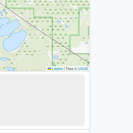
Leaflet
|
Tiles ©
USGS