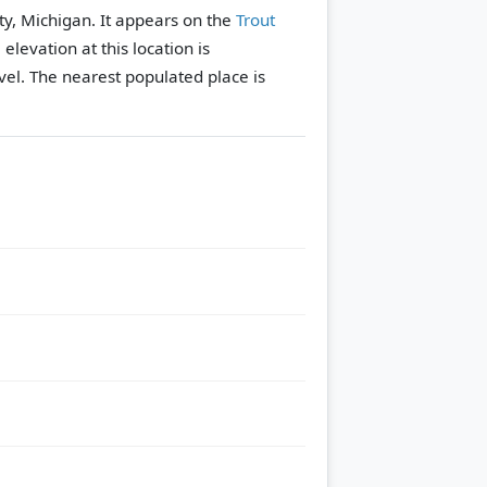
ty, Michigan. It appears on the
Trout
 elevation at this location is
vel.
The nearest populated place is