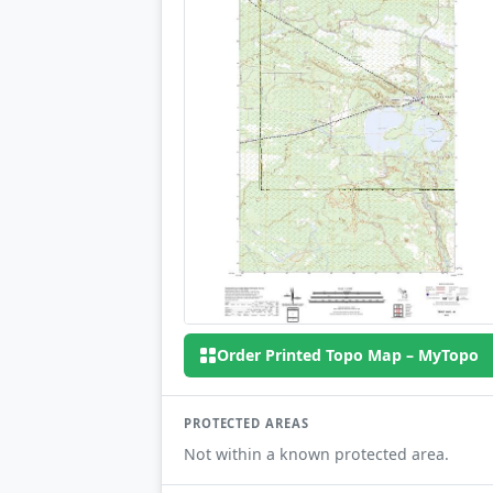
Order Printed Topo Map – MyTopo
PROTECTED AREAS
Not within a known protected area.