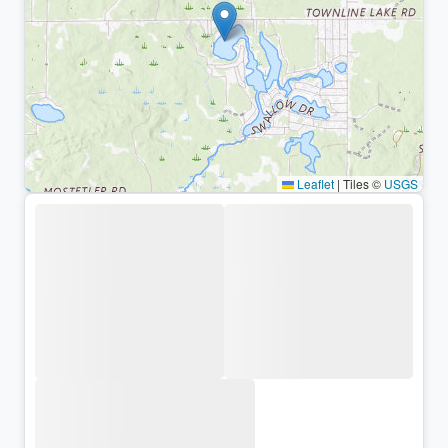
Leaflet
|
Tiles ©
USGS