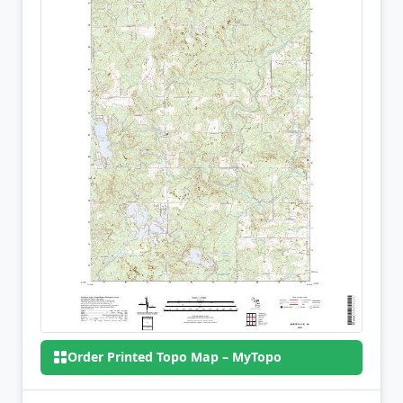
Order Printed Topo Map – MyTopo