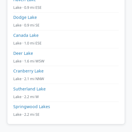
Lake · 0.9 mi ESE
Dodge Lake
Lake · 0.9 mi SE
Canada Lake
Lake · 1.0 mi ESE
Deer Lake
Lake · 1.6 mi WSW
Cranberry Lake
Lake · 2.1 mi NNW
Sutherland Lake
Lake · 2.2 mi W
Springwood Lakes
Lake · 2.2 mi SE