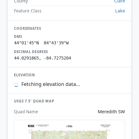
Clare
County
Lake
Feature Class
COORDINATES
DMS
44°01'45"N 84°43'39"W
DECIMAL DEGREES
44.0291865, -84.7275204
ELEVATION
Fetching elevation data…
USGS 7.5′ QUAD MAP
Meredith SW
Quad Name