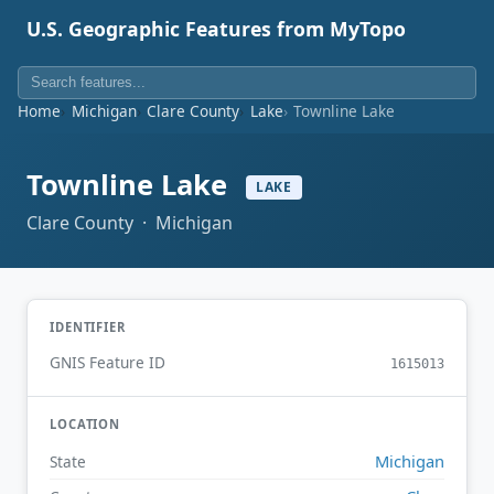
U.S. Geographic Features from MyTopo
Home
Michigan
Clare County
Lake
Townline Lake
Townline Lake
LAKE
Clare County · Michigan
IDENTIFIER
GNIS Feature ID
1615013
LOCATION
Michigan
State