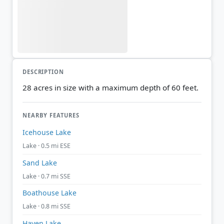
DESCRIPTION
28 acres in size with a maximum depth of 60 feet.
NEARBY FEATURES
Icehouse Lake
Lake · 0.5 mi ESE
Sand Lake
Lake · 0.7 mi SSE
Boathouse Lake
Lake · 0.8 mi SSE
Haven Lake