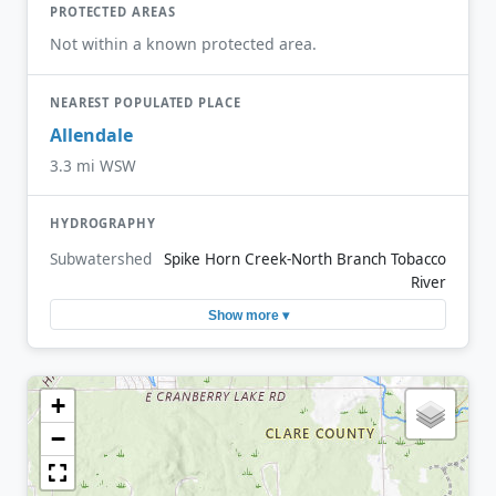
PROTECTED AREAS
Not within a known protected area.
NEAREST POPULATED PLACE
Allendale
3.3 mi WSW
HYDROGRAPHY
Subwatershed
Spike Horn Creek-North Branch Tobacco
River
Show more ▾
+
−