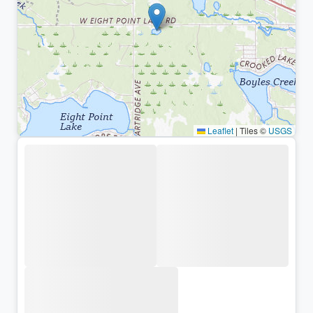
Leaflet
|
Tiles ©
USGS