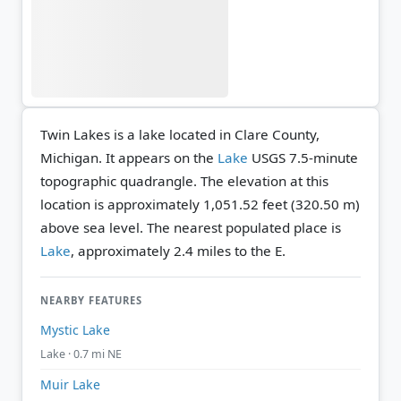
Twin Lakes is a lake located in Clare County,
Michigan. It appears on the
Lake
USGS 7.5-minute
topographic quadrangle.
The elevation at this
location is approximately 1,051.52 feet (320.50 m)
above sea level.
The nearest populated place is
Lake
, approximately 2.4 miles to the E.
NEARBY FEATURES
Mystic Lake
Lake · 0.7 mi NE
Muir Lake