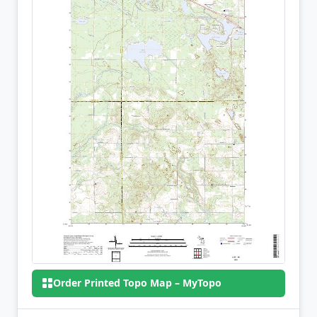
Order Printed Topo Map – MyTopo