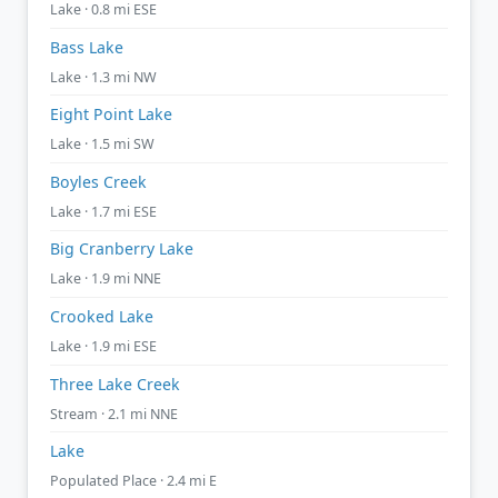
Lake · 0.8 mi ESE
Bass Lake
Lake · 1.3 mi NW
Eight Point Lake
Lake · 1.5 mi SW
Boyles Creek
Lake · 1.7 mi ESE
Big Cranberry Lake
Lake · 1.9 mi NNE
Crooked Lake
Lake · 1.9 mi ESE
Three Lake Creek
Stream · 2.1 mi NNE
Lake
Populated Place · 2.4 mi E