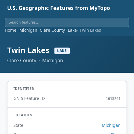
U.S. Geographic Features from MyTopo
Home
Michigan
Clare County
Lake
Twin Lakes
Twin Lakes
LAKE
Clare County · Michigan
IDENTIFIER
GNIS Feature ID
1615261
LOCATION
Michigan
State