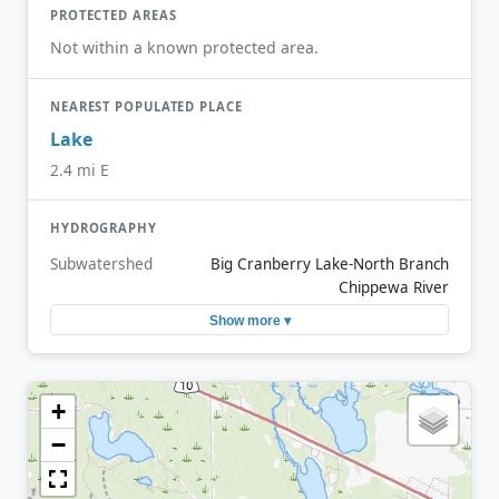
PROTECTED AREAS
Not within a known protected area.
NEAREST POPULATED PLACE
Lake
2.4 mi E
HYDROGRAPHY
Subwatershed
Big Cranberry Lake-North Branch
Chippewa River
Show more ▾
+
−