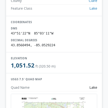
Clare
County
Lake
Feature Class
COORDINATES
DMS
43°51'22"N 85°03'11"W
DECIMAL DEGREES
43.8560494, -85.0529224
ELEVATION
1,051.52
ft (320.50 m)
USGS 7.5′ QUAD MAP
Lake
Quad Name