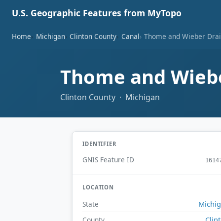
U.S. Geographic Features from MyTopo
Home
Michigan
Clinton County
Canal
Thome and Wieber Dra
Thome and Wieb
Clinton County · Michigan
IDENTIFIER
GNIS Feature ID
1614
LOCATION
Michi
State
Clin
County