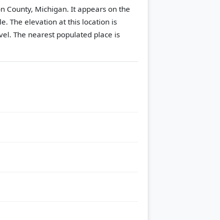
on County, Michigan. It appears on the
le.
The elevation at this location is
vel.
The nearest populated place is