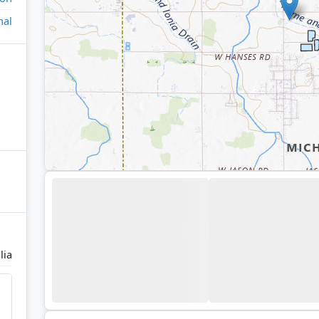
nal
lia