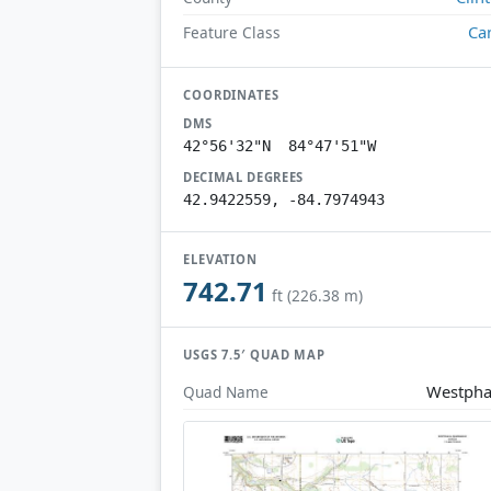
Ca
Feature Class
COORDINATES
DMS
42°56'32"N 84°47'51"W
DECIMAL DEGREES
42.9422559, -84.7974943
ELEVATION
742.71
ft (226.38 m)
USGS 7.5′ QUAD MAP
Westpha
Quad Name