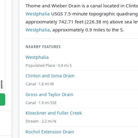
Thome and Wieber Drain is a canal located in Clint
Westphalia
USGS 7.5-minute topographic quadrang
approximately 742.71 feet (226.38 m) above sea le
Westphalia
, approximately 0.9 miles to the S.
NEARBY FEATURES
Westphalia
Populated Place · 0.9 mi S
Clinton and Ionia Drain
Canal · 1.6 mi W
Gross and Taylor Drain
Canal · 1.9 mi SSE
Kloeckner and Fuller Creek
Stream · 2.2 mi N
Rochol Extension Drain