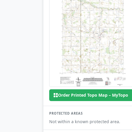
Order Printed Topo Map – MyTopo
PROTECTED AREAS
Not within a known protected area.