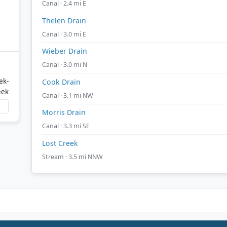
Canal · 2.4 mi E
Thelen Drain
Canal · 3.0 mi E
Wieber Drain
Canal · 3.0 mi N
ek-
Cook Drain
eek
Canal · 3.1 mi NW
Morris Drain
Canal · 3.3 mi SE
Lost Creek
Stream · 3.5 mi NNW