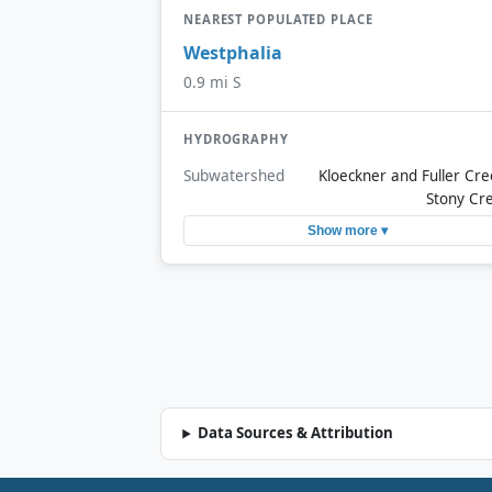
NEAREST POPULATED PLACE
Westphalia
0.9 mi S
HYDROGRAPHY
Subwatershed
Kloeckner and Fuller Cre
Stony Cr
Show more ▾
Data Sources & Attribution