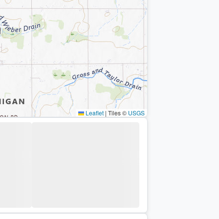
Leaflet
|
Tiles ©
USGS