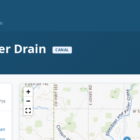
in
er Drain
CANAL
+
−
759
gan
ton