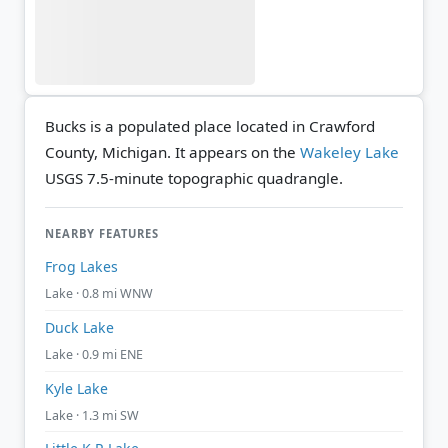
Bucks is a populated place located in Crawford
County, Michigan. It appears on the
Wakeley Lake
USGS 7.5-minute topographic quadrangle.
NEARBY FEATURES
Frog Lakes
Lake · 0.8 mi WNW
Duck Lake
Lake · 0.9 mi ENE
Kyle Lake
Lake · 1.3 mi SW