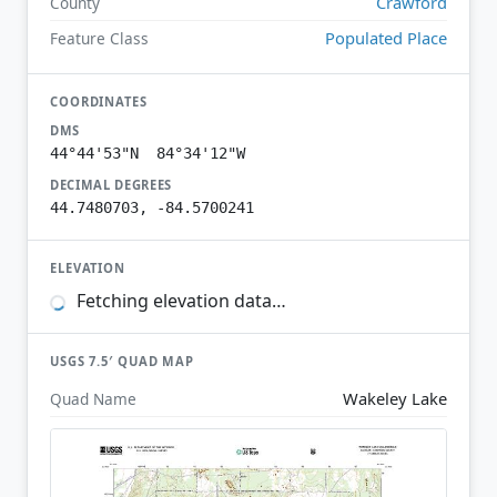
Crawford
County
Populated Place
Feature Class
COORDINATES
DMS
44°44'53"N 84°34'12"W
DECIMAL DEGREES
44.7480703, -84.5700241
ELEVATION
Fetching elevation data…
USGS 7.5′ QUAD MAP
Wakeley Lake
Quad Name