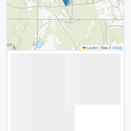
Leaflet
|
Tiles ©
USGS