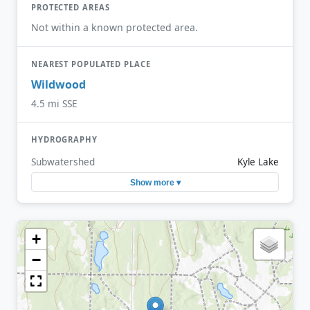
PROTECTED AREAS
Not within a known protected area.
NEAREST POPULATED PLACE
Wildwood
4.5 mi SSE
HYDROGRAPHY
Subwatershed
Kyle Lake
Show more ▾
+
−