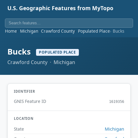
U.S. Geographic Features from MyTopo
Home
Michigan
Crawford County
Populated Place
Bucks
Bucks
POPULATED PLACE
Crawford County · Michigan
IDENTIFIER
GNIS Feature ID
1619356
LOCATION
Michigan
State