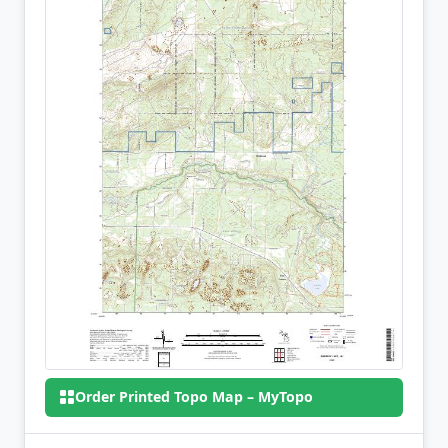
Order Printed Topo Map – MyTopo