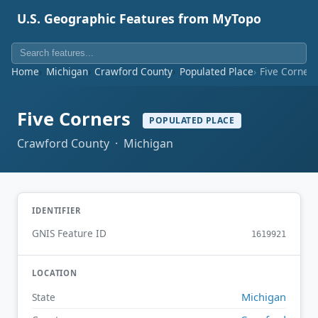
U.S. Geographic Features from MyTopo
Home
Michigan
Crawford County
Populated Place
Five Corner
Five Corners
POPULATED PLACE
Crawford County · Michigan
IDENTIFIER
GNIS Feature ID
1619921
LOCATION
Michigan
State