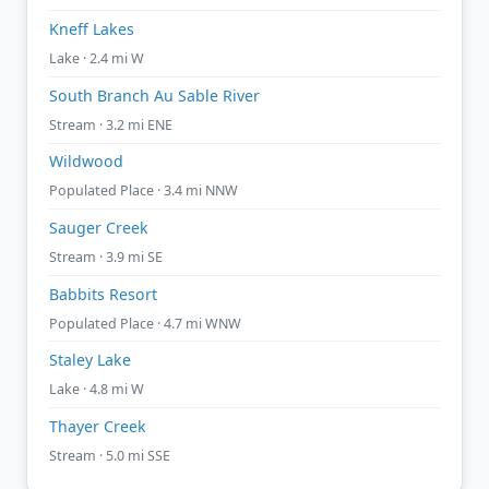
Kneff Lakes
Lake · 2.4 mi W
South Branch Au Sable River
Stream · 3.2 mi ENE
Wildwood
Populated Place · 3.4 mi NNW
Sauger Creek
Stream · 3.9 mi SE
Babbits Resort
Populated Place · 4.7 mi WNW
Staley Lake
Lake · 4.8 mi W
Thayer Creek
Stream · 5.0 mi SSE