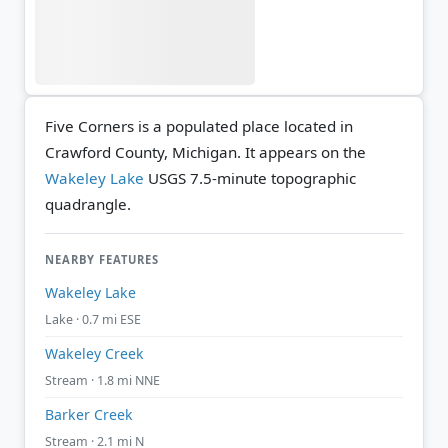
Five Corners is a populated place located in
Crawford County, Michigan. It appears on the
Wakeley Lake
USGS 7.5-minute topographic
quadrangle.
NEARBY FEATURES
Wakeley Lake
Lake · 0.7 mi ESE
Wakeley Creek
Stream · 1.8 mi NNE
Barker Creek
Stream · 2.1 mi N