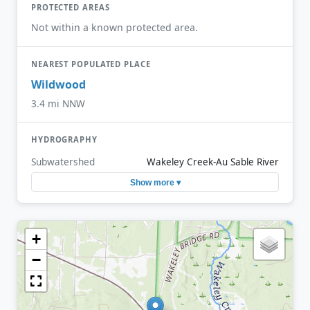
PROTECTED AREAS
Not within a known protected area.
NEAREST POPULATED PLACE
Wildwood
3.4 mi NNW
HYDROGRAPHY
Subwatershed
Wakeley Creek-Au Sable River
Show more ▾
+
−