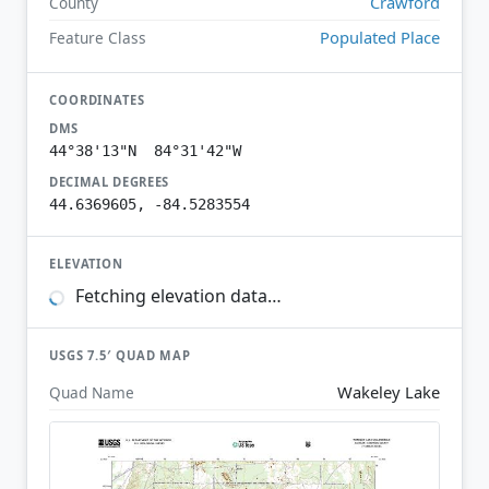
Crawford
County
Populated Place
Feature Class
COORDINATES
DMS
44°38'13"N 84°31'42"W
DECIMAL DEGREES
44.6369605, -84.5283554
ELEVATION
Fetching elevation data…
USGS 7.5′ QUAD MAP
Wakeley Lake
Quad Name