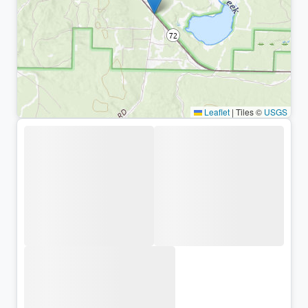
Leaflet
|
Tiles ©
USGS