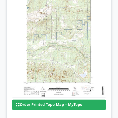
Order Printed Topo Map – MyTopo