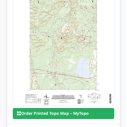
Order Printed Topo Map – MyTopo