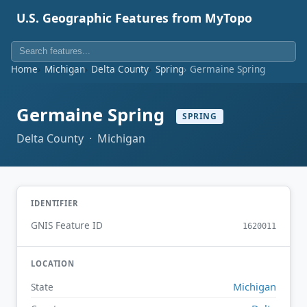
U.S. Geographic Features from MyTopo
Home
Michigan
Delta County
Spring
Germaine Spring
Germaine Spring
SPRING
Delta County · Michigan
IDENTIFIER
GNIS Feature ID
1620011
LOCATION
Michigan
State