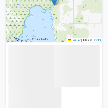
Leaflet
|
Tiles ©
USGS