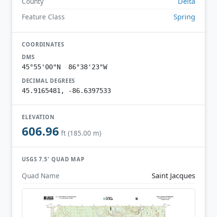
Delta
County
Spring
Feature Class
COORDINATES
DMS
45°55'00"N 86°38'23"W
DECIMAL DEGREES
45.9165481, -86.6397533
ELEVATION
606.96
ft (185.00 m)
USGS 7.5′ QUAD MAP
Saint Jacques
Quad Name