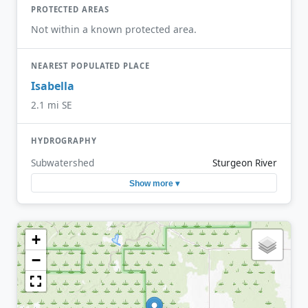
PROTECTED AREAS
Not within a known protected area.
NEAREST POPULATED PLACE
Isabella
2.1 mi SE
HYDROGRAPHY
Subwatershed
Sturgeon River
Show more ▾
+
−