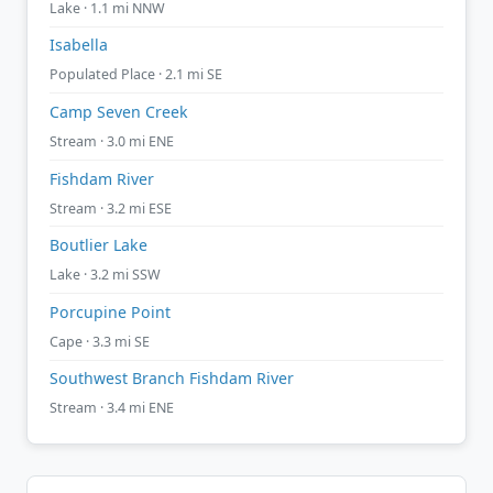
Lake · 1.1 mi NNW
Isabella
Populated Place · 2.1 mi SE
Camp Seven Creek
Stream · 3.0 mi ENE
Fishdam River
Stream · 3.2 mi ESE
Boutlier Lake
Lake · 3.2 mi SSW
Porcupine Point
Cape · 3.3 mi SE
Southwest Branch Fishdam River
Stream · 3.4 mi ENE