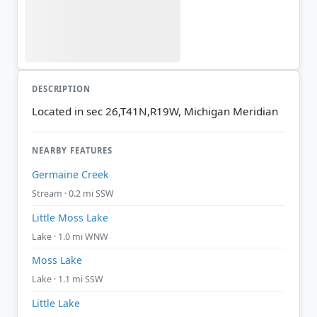
DESCRIPTION
Located in sec 26,T41N,R19W, Michigan Meridian
NEARBY FEATURES
Germaine Creek
Stream · 0.2 mi SSW
Little Moss Lake
Lake · 1.0 mi WNW
Moss Lake
Lake · 1.1 mi SSW
Little Lake