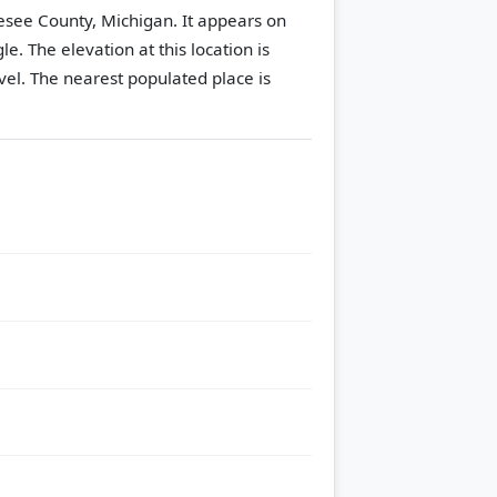
nesee County, Michigan. It appears on
gle.
The elevation at this location is
vel.
The nearest populated place is