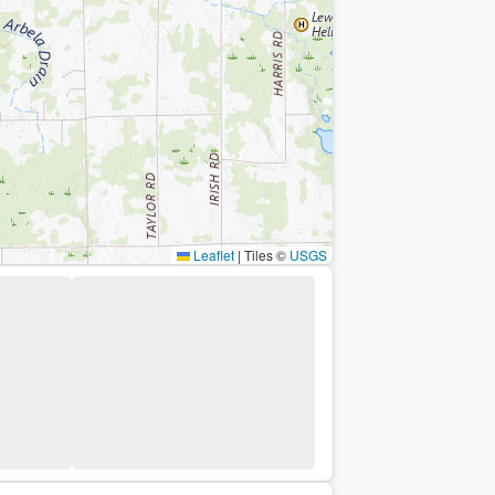
Leaflet
|
Tiles ©
USGS