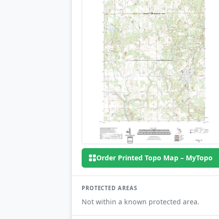
Order Printed Topo Map – MyTopo
PROTECTED AREAS
Not within a known protected area.