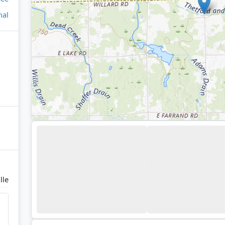
nal
lle