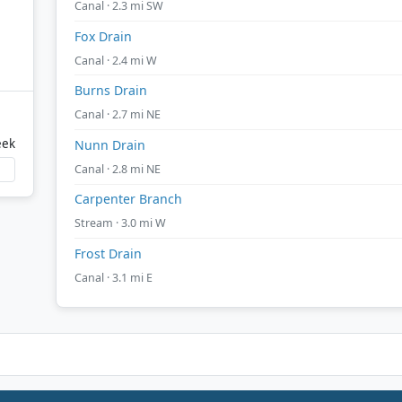
Canal · 2.3 mi SW
Fox Drain
Canal · 2.4 mi W
Burns Drain
Canal · 2.7 mi NE
eek
Nunn Drain
Canal · 2.8 mi NE
Carpenter Branch
Stream · 3.0 mi W
Frost Drain
Canal · 3.1 mi E