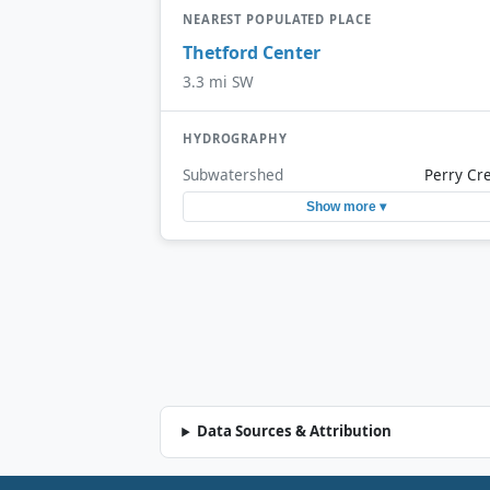
NEAREST POPULATED PLACE
Thetford Center
3.3 mi SW
HYDROGRAPHY
Subwatershed
Perry Cr
Show more ▾
Data Sources & Attribution