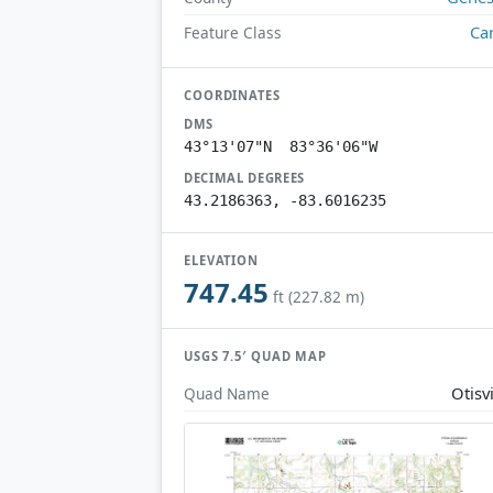
Ca
Feature Class
COORDINATES
DMS
43°13'07"N 83°36'06"W
DECIMAL DEGREES
43.2186363, -83.6016235
ELEVATION
747.45
ft (227.82 m)
USGS 7.5′ QUAD MAP
Otisvi
Quad Name