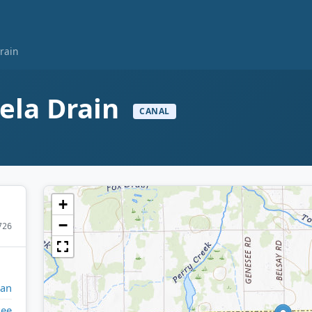
rain
ela Drain
CANAL
+
−
726
gan
see