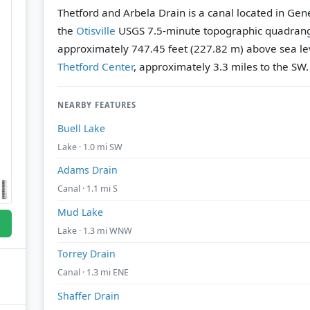
Thetford and Arbela Drain is a canal located in Ge
the
Otisville
USGS 7.5-minute topographic quadran
approximately 747.45 feet (227.82 m) above sea le
Thetford Center
, approximately 3.3 miles to the SW.
NEARBY FEATURES
Buell Lake
Lake · 1.0 mi SW
Adams Drain
Canal · 1.1 mi S
Mud Lake
Lake · 1.3 mi WNW
Torrey Drain
Canal · 1.3 mi ENE
Shaffer Drain