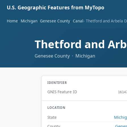
U.S. Geographic Features from MyTopo
Home
Michigan
Genesee County
Canal
Thetford and Arbela D
Thetford and Arb
Genesee County · Michigan
IDENTIFIER
GNIS Feature ID
1614
LOCATION
Michi
State
Gene
County