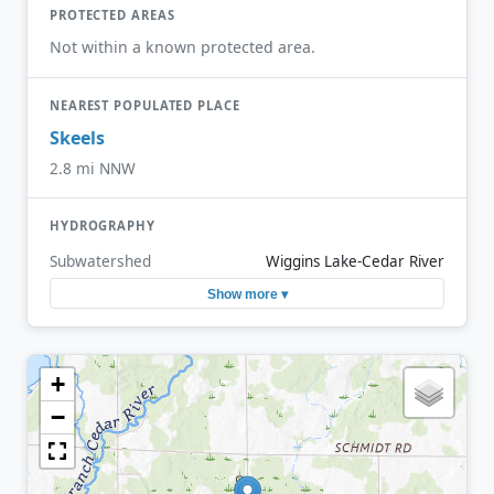
PROTECTED AREAS
Not within a known protected area.
NEAREST POPULATED PLACE
Skeels
2.8 mi NNW
HYDROGRAPHY
Subwatershed
Wiggins Lake-Cedar River
Show more ▾
+
−