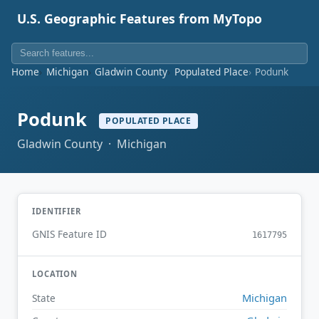
U.S. Geographic Features from MyTopo
Home
Michigan
Gladwin County
Populated Place
Podunk
Podunk
POPULATED PLACE
Gladwin County · Michigan
IDENTIFIER
GNIS Feature ID
1617795
LOCATION
Michigan
State