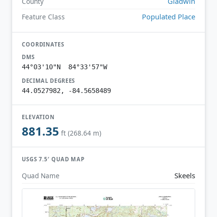
Gladwin
County
Populated Place
Feature Class
COORDINATES
DMS
44°03'10"N 84°33'57"W
DECIMAL DEGREES
44.0527982, -84.5658489
ELEVATION
881.35
ft (268.64 m)
USGS 7.5′ QUAD MAP
Skeels
Quad Name