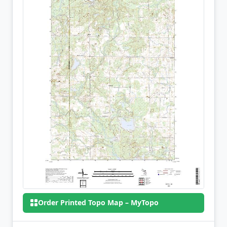
Order Printed Topo Map – MyTopo