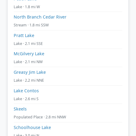
Lake · 1.8 mi W
North Branch Cedar River
Stream · 1.8 mi SSW
Pratt Lake
Lake · 2.1 mi SSE
McGilvery Lake
Lake · 2.1 mi NW
Greasy Jim Lake
Lake · 2.2 mi NNE
Lake Contos
Lake · 2.6 mi S
Skeels
Populated Place · 2.8 mi NNW
Schoolhouse Lake
Lake · 3.0 mi N