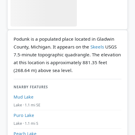
Podunk is a populated place located in Gladwin
County, Michigan. It appears on the
Skeels
USGS
7.5-minute topographic quadrangle.
The elevation
at this location is approximately 881.35 feet
(268.64 m) above sea level.
NEARBY FEATURES
Mud Lake
Lake · 1.1 mi SE
Puro Lake
Lake · 1.1 mi S
Peach Lake