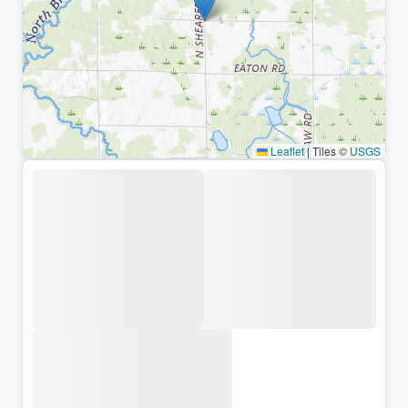
Leaflet
|
Tiles ©
USGS