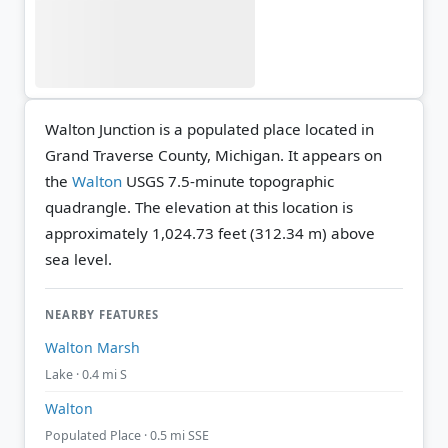
Walton Junction is a populated place located in
Grand Traverse County, Michigan. It appears on
the
Walton
USGS 7.5-minute topographic
quadrangle.
The elevation at this location is
approximately 1,024.73 feet (312.34 m) above
sea level.
NEARBY FEATURES
Walton Marsh
Lake · 0.4 mi S
Walton
Populated Place · 0.5 mi SSE