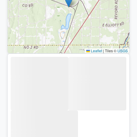
Leaflet
|
Tiles ©
USGS