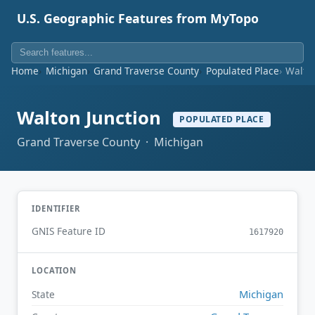
U.S. Geographic Features from MyTopo
Home
Michigan
Grand Traverse County
Populated Place
Walton
Walton Junction
POPULATED PLACE
Grand Traverse County · Michigan
IDENTIFIER
GNIS Feature ID
1617920
LOCATION
Michigan
State