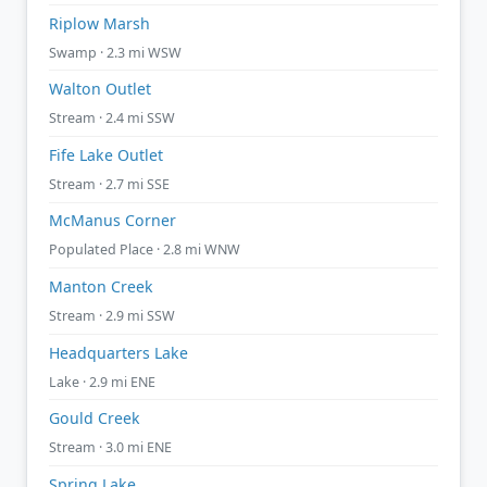
Riplow Marsh
Swamp · 2.3 mi WSW
Walton Outlet
Stream · 2.4 mi SSW
Fife Lake Outlet
Stream · 2.7 mi SSE
McManus Corner
Populated Place · 2.8 mi WNW
Manton Creek
Stream · 2.9 mi SSW
Headquarters Lake
Lake · 2.9 mi ENE
Gould Creek
Stream · 3.0 mi ENE
Spring Lake