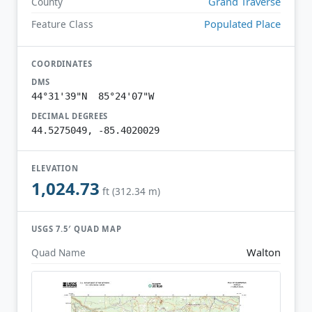
Grand Traverse
County
Populated Place
Feature Class
COORDINATES
DMS
44°31'39"N 85°24'07"W
DECIMAL DEGREES
44.5275049, -85.4020029
ELEVATION
1,024.73
ft (312.34 m)
USGS 7.5′ QUAD MAP
Walton
Quad Name