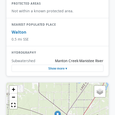
PROTECTED AREAS
Not within a known protected area.
NEAREST POPULATED PLACE
Walton
0.5 mi SSE
HYDROGRAPHY
Subwatershed
Manton Creek-Manistee River
Show more ▾
+
−