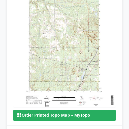
Order Printed Topo Map – MyTopo