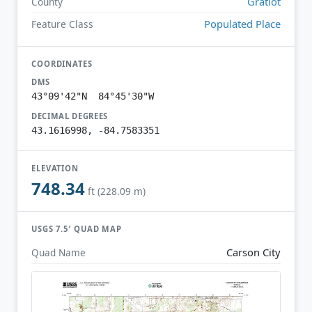
Gratiot
County
Populated Place
Feature Class
COORDINATES
DMS
43°09'42"N 84°45'30"W
DECIMAL DEGREES
43.1616998, -84.7583351
ELEVATION
748.34
ft (228.09 m)
USGS 7.5′ QUAD MAP
Carson City
Quad Name