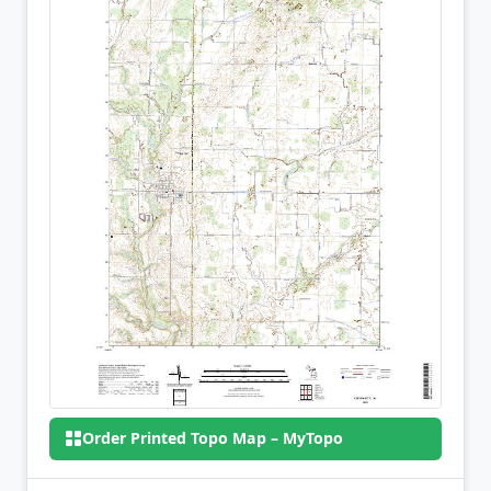
Order Printed Topo Map – MyTopo