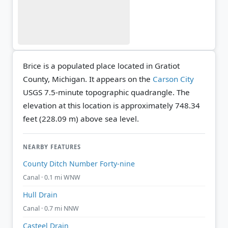
Brice is a populated place located in Gratiot
County, Michigan. It appears on the
Carson City
USGS 7.5-minute topographic quadrangle.
The
elevation at this location is approximately 748.34
feet (228.09 m) above sea level.
NEARBY FEATURES
County Ditch Number Forty-nine
Canal · 0.1 mi WNW
Hull Drain
Canal · 0.7 mi NNW
Casteel Drain