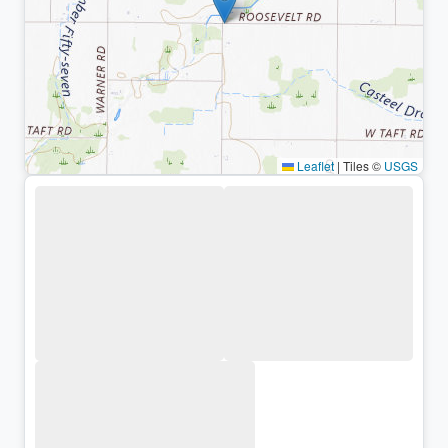
Leaflet
|
Tiles ©
USGS