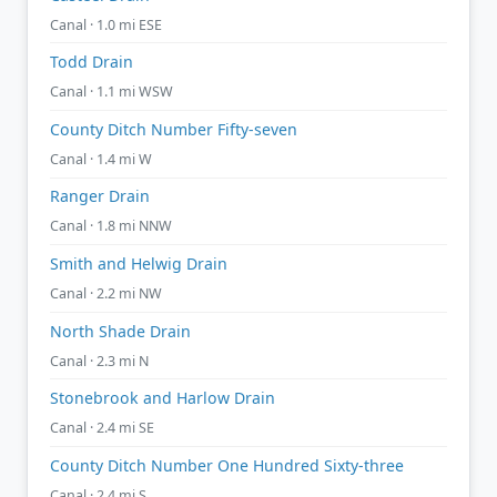
Canal · 1.0 mi ESE
Todd Drain
Canal · 1.1 mi WSW
County Ditch Number Fifty-seven
Canal · 1.4 mi W
Ranger Drain
Canal · 1.8 mi NNW
Smith and Helwig Drain
Canal · 2.2 mi NW
North Shade Drain
Canal · 2.3 mi N
Stonebrook and Harlow Drain
Canal · 2.4 mi SE
County Ditch Number One Hundred Sixty-three
Canal · 2.4 mi S