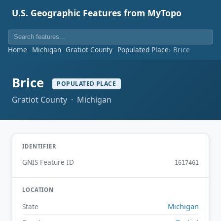
U.S. Geographic Features from MyTopo
Home
Michigan
Gratiot County
Populated Place
Brice
Brice
POPULATED PLACE
Gratiot County · Michigan
IDENTIFIER
GNIS Feature ID
1617461
LOCATION
Michigan
State