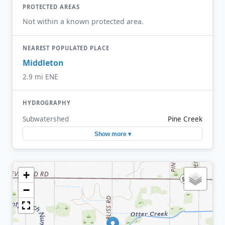
PROTECTED AREAS
Not within a known protected area.
NEAREST POPULATED PLACE
Middleton
2.9 mi ENE
HYDROGRAPHY
Subwatershed
Pine Creek
Show more ▾
+
−