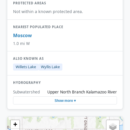
PROTECTED AREAS
Not within a known protected area.
NEAREST POPULATED PLACE
Moscow
1.0 mi W
ALSO KNOWN AS
Willets Lake
Wyllis Lake
HYDROGRAPHY
Subwatershed
Upper North Branch Kalamazoo River
Show more ▾
+