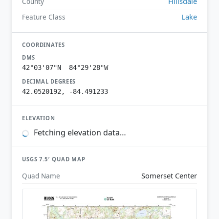
Hillsdale
County
Lake
Feature Class
COORDINATES
DMS
42°03'07"N 84°29'28"W
DECIMAL DEGREES
42.0520192, -84.491233
ELEVATION
Fetching elevation data…
USGS 7.5′ QUAD MAP
Somerset Center
Quad Name