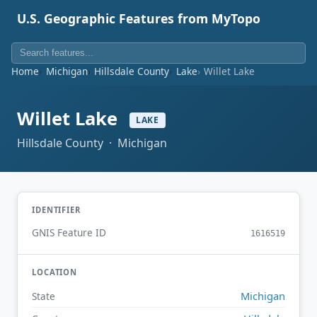
U.S. Geographic Features from MyTopo
Home
Michigan
Hillsdale County
Lake
Willet Lake
Willet Lake
LAKE
Hillsdale County · Michigan
IDENTIFIER
GNIS Feature ID
1616519
LOCATION
Michigan
State