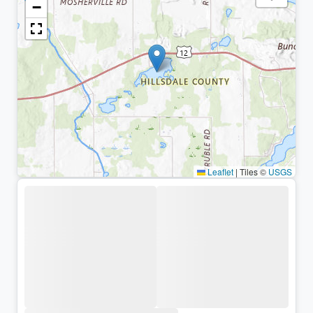
−
Leaflet
|
Tiles ©
USGS