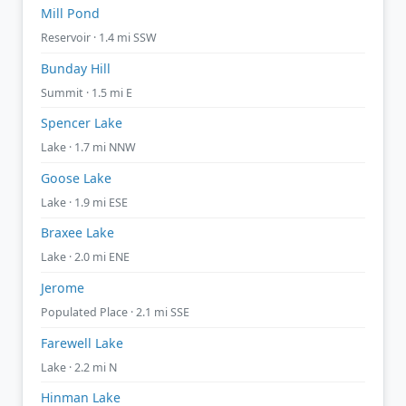
Mill Pond
Reservoir · 1.4 mi SSW
Bunday Hill
Summit · 1.5 mi E
Spencer Lake
Lake · 1.7 mi NNW
Goose Lake
Lake · 1.9 mi ESE
Braxee Lake
Lake · 2.0 mi ENE
Jerome
Populated Place · 2.1 mi SSE
Farewell Lake
Lake · 2.2 mi N
Hinman Lake