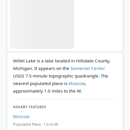
Willet Lake is a lake located in Hillsdale County,
Michigan. It appears on the
Somerset Center
USGS 7.5-minute topographic quadrangle.
The
nearest populated place is
Moscow
,
approximately 1.0 miles to the W.
NEARBY FEATURES
Moscow
Populated Place · 1.0 mi W