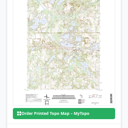
Order Printed Topo Map – MyTopo