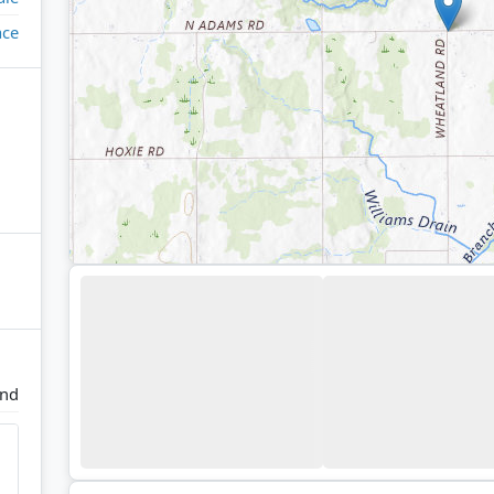
ace
and