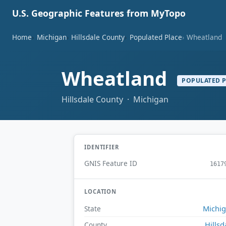
U.S. Geographic Features from MyTopo
Home
Michigan
Hillsdale County
Populated Place
Wheatland
Wheatland
POPULATED 
Hillsdale County · Michigan
IDENTIFIER
GNIS Feature ID
1617
LOCATION
Michi
State
Hillsd
County