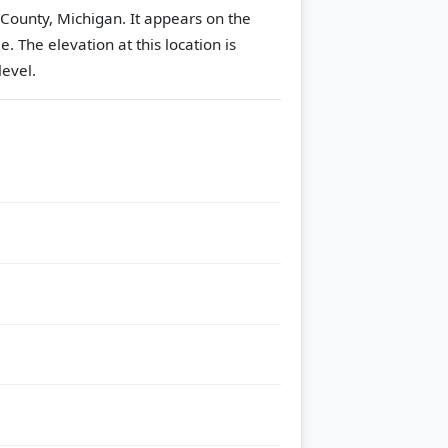
 County, Michigan. It appears on the
le.
The elevation at this location is
evel.