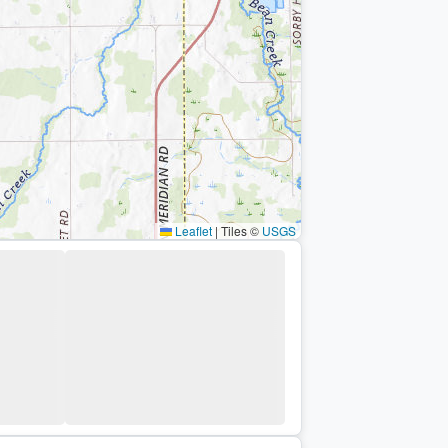
Leaflet
|
Tiles ©
USGS