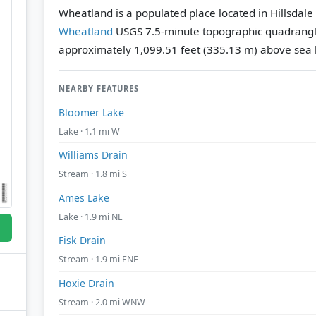
Wheatland is a populated place located in Hillsdale
Wheatland
USGS 7.5-minute topographic quadrang
approximately 1,099.51 feet (335.13 m) above sea l
NEARBY FEATURES
Bloomer Lake
Lake · 1.1 mi W
Williams Drain
Stream · 1.8 mi S
Ames Lake
Lake · 1.9 mi NE
Fisk Drain
Stream · 1.9 mi ENE
Hoxie Drain
Stream · 2.0 mi WNW