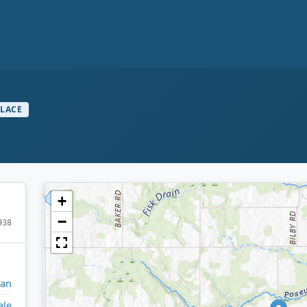
PLACE
+
−
938
gan
ale