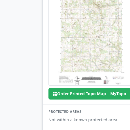
Order Printed Topo Map – MyTopo
PROTECTED AREAS
Not within a known protected area.