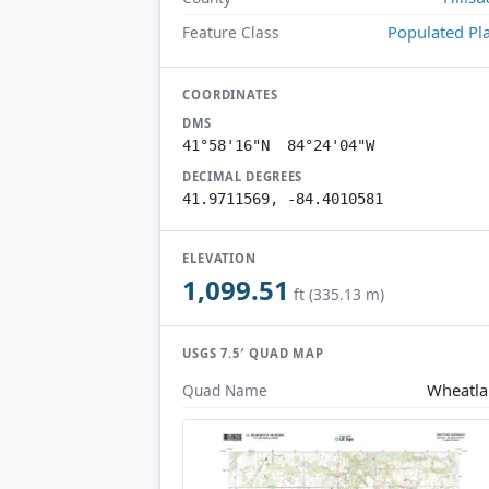
Populated Pl
Feature Class
COORDINATES
DMS
41°58'16"N 84°24'04"W
DECIMAL DEGREES
41.9711569, -84.4010581
ELEVATION
1,099.51
ft (335.13 m)
USGS 7.5′ QUAD MAP
Wheatl
Quad Name