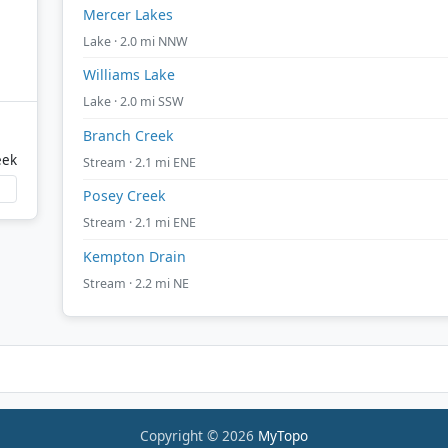
Mercer Lakes
Lake · 2.0 mi NNW
Williams Lake
Lake · 2.0 mi SSW
Branch Creek
eek
Stream · 2.1 mi ENE
Posey Creek
Stream · 2.1 mi ENE
Kempton Drain
Stream · 2.2 mi NE
Copyright © 2026
MyTopo