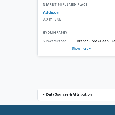
NEAREST POPULATED PLACE
Addison
3.0 mi ENE
HYDROGRAPHY
Subwatershed
Branch Creek-Bean Cr
Show more ▾
Data Sources & Attribution