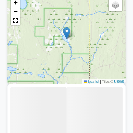
+
−
Leaflet
|
Tiles ©
USGS