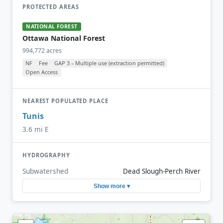
PROTECTED AREAS
NATIONAL FOREST
Ottawa National Forest
994,772 acres
NF
Fee
GAP 3 – Multiple use (extraction permitted)
Open Access
NEAREST POPULATED PLACE
Tunis
3.6 mi E
HYDROGRAPHY
Subwatershed
Dead Slough-Perch River
Show more ▾