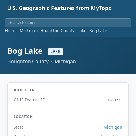
U.S. Geographic Features from MyTopo
Home
Michigan
Houghton County
Lake
Bog Lake
Bog Lake
LAKE
Houghton County · Michigan
IDENTIFIER
GNIS Feature ID
1619273
LOCATION
Michigan
State