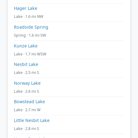
Hager Lake
Lake · 1.6 mi NW
Roadside Spring
Spring · 1.6 mi SW
Kunze Lake
Lake · 1.7 mi WSW
Nesbit Lake
Lake · 2.5 mi S
Norway Lake
Lake · 2.6 mi S
Bowstead Lake
Lake · 2.7 mi W
Little Nesbit Lake
Lake · 2.8 mi S