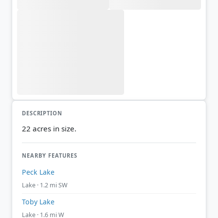
DESCRIPTION
22 acres in size.
NEARBY FEATURES
Peck Lake
Lake · 1.2 mi SW
Toby Lake
Lake · 1.6 mi W