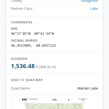
Houghton
County
Lake
Feature Class
COORDINATES
DMS
46°27'05"N 88°41'34"W
DECIMAL DEGREES
46.4513909, -88.6927123
ELEVATION
1,536.48
ft (468.32 m)
USGS 7.5′ QUAD MAP
Marten Lake
Quad Name