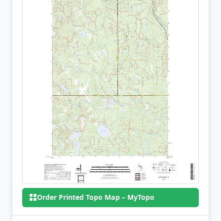
Order Printed Topo Map – MyTopo