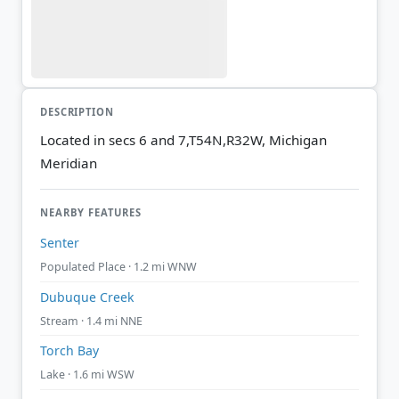
DESCRIPTION
Located in secs 6 and 7,T54N,R32W, Michigan
Meridian
NEARBY FEATURES
Senter
Populated Place · 1.2 mi WNW
Dubuque Creek
Stream · 1.4 mi NNE
Torch Bay
Lake · 1.6 mi WSW