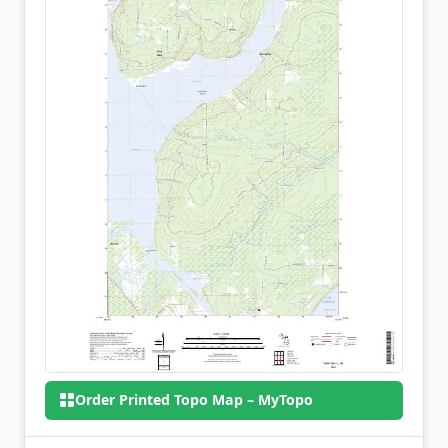
Order Printed Topo Map – MyTopo