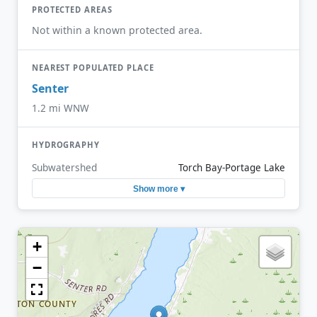
PROTECTED AREAS
Not within a known protected area.
NEAREST POPULATED PLACE
Senter
1.2 mi WNW
HYDROGRAPHY
Subwatershed
Torch Bay-Portage Lake
Show more ▾
+
−