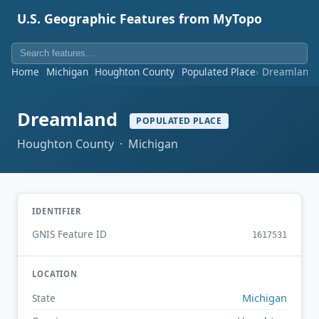
U.S. Geographic Features from MyTopo
Home
Michigan
Houghton County
Populated Place
Dreamland
Dreamland
POPULATED PLACE
Houghton County · Michigan
IDENTIFIER
GNIS Feature ID
1617531
LOCATION
Michigan
State