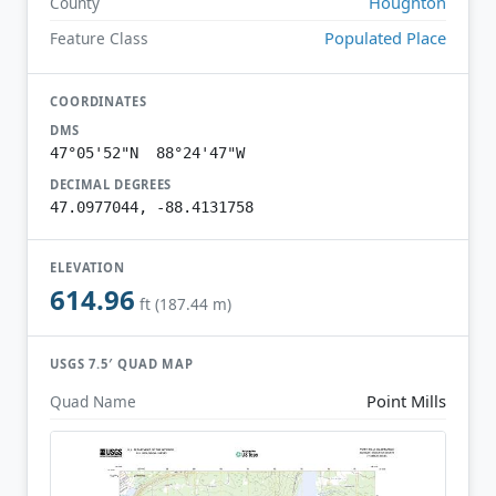
Houghton
County
Populated Place
Feature Class
COORDINATES
DMS
47°05'52"N 88°24'47"W
DECIMAL DEGREES
47.0977044, -88.4131758
ELEVATION
614.96
ft (187.44 m)
USGS 7.5′ QUAD MAP
Point Mills
Quad Name