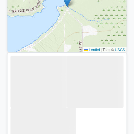
Leaflet
|
Tiles ©
USGS