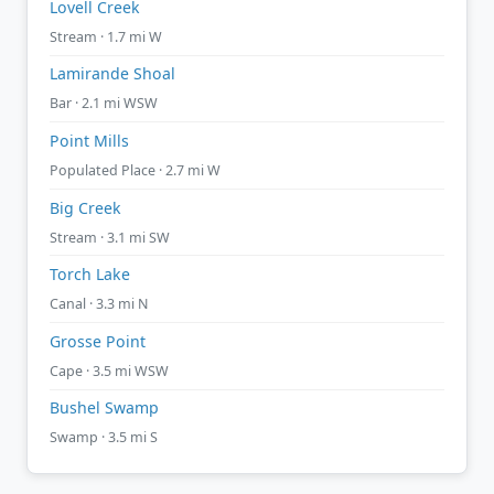
Lovell Creek
Stream · 1.7 mi W
Lamirande Shoal
Bar · 2.1 mi WSW
Point Mills
Populated Place · 2.7 mi W
Big Creek
Stream · 3.1 mi SW
Torch Lake
Canal · 3.3 mi N
Grosse Point
Cape · 3.5 mi WSW
Bushel Swamp
Swamp · 3.5 mi S