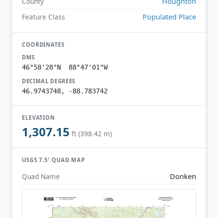
Houghton
County
Populated Place
Feature Class
COORDINATES
DMS
46°58'28"N 88°47'01"W
DECIMAL DEGREES
46.9743748, -88.783742
ELEVATION
1,307.15
ft (398.42 m)
USGS 7.5′ QUAD MAP
Donken
Quad Name