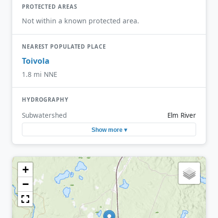
PROTECTED AREAS
Not within a known protected area.
NEAREST POPULATED PLACE
Toivola
1.8 mi NNE
HYDROGRAPHY
Subwatershed
Elm River
Show more ▾
+
−