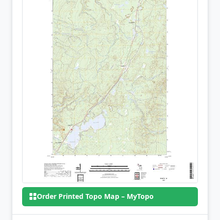
Order Printed Topo Map – MyTopo