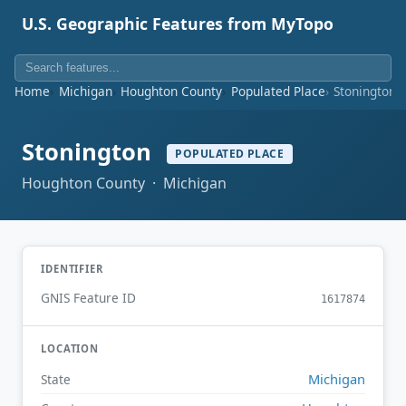
U.S. Geographic Features from MyTopo
Home
Michigan
Houghton County
Populated Place
Stonington
Stonington
POPULATED PLACE
Houghton County · Michigan
IDENTIFIER
GNIS Feature ID
1617874
LOCATION
Michigan
State