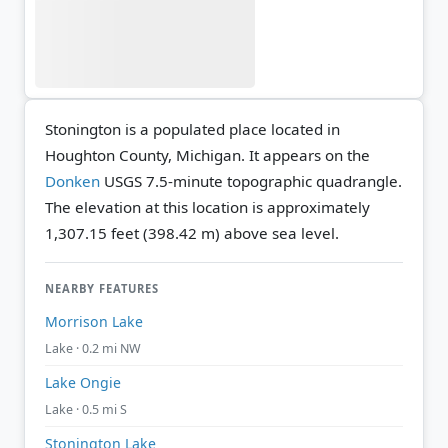
Stonington is a populated place located in
Houghton County, Michigan. It appears on the
Donken
USGS 7.5-minute topographic quadrangle.
The elevation at this location is approximately
1,307.15 feet (398.42 m) above sea level.
NEARBY FEATURES
Morrison Lake
Lake · 0.2 mi NW
Lake Ongie
Lake · 0.5 mi S
Stonington Lake