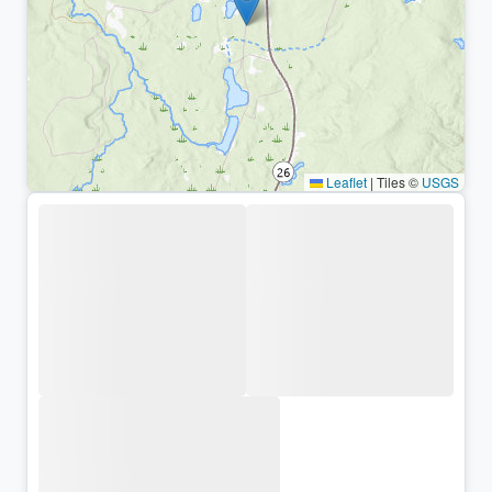
Leaflet
|
Tiles ©
USGS