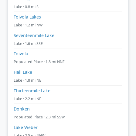
Lake · 0.8 mi S
Toivola Lakes
Lake · 1.2 mi NW
Seventeenmile Lake
Lake · 1.6 mi SSE
Toivola
Populated Place · 1.8 mi NNE
Hall Lake
Lake · 1.8 mi NE
Thirteenmile Lake
Lake · 2.2 mi NE
Donken
Populated Place · 2.3 mi SSW
Lake Weber
Lake · 2.5 mi NNW