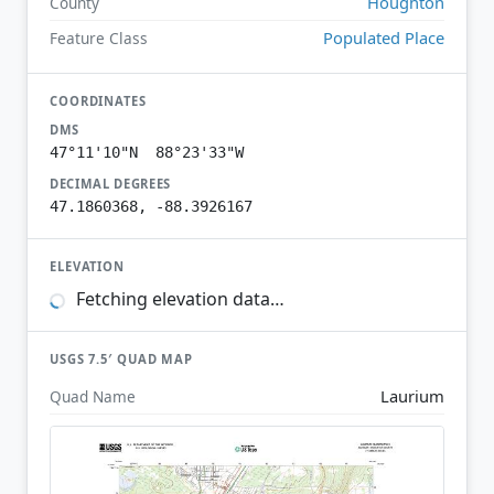
Houghton
County
Populated Place
Feature Class
COORDINATES
DMS
47°11'10"N 88°23'33"W
DECIMAL DEGREES
47.1860368, -88.3926167
ELEVATION
Fetching elevation data…
USGS 7.5′ QUAD MAP
Laurium
Quad Name