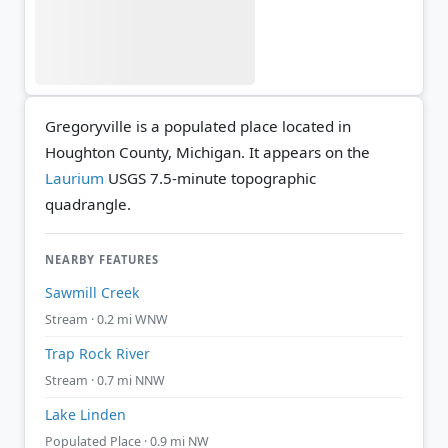
Gregoryville is a populated place located in
Houghton County, Michigan. It appears on the
Laurium
USGS 7.5-minute topographic
quadrangle.
NEARBY FEATURES
Sawmill Creek
Stream · 0.2 mi WNW
Trap Rock River
Stream · 0.7 mi NNW
Lake Linden
Populated Place · 0.9 mi NW