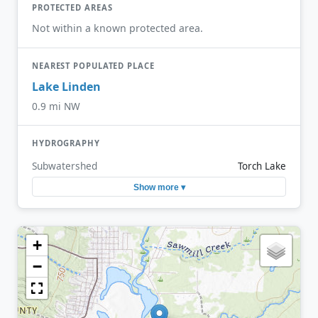
PROTECTED AREAS
Not within a known protected area.
NEAREST POPULATED PLACE
Lake Linden
0.9 mi NW
HYDROGRAPHY
Subwatershed
Torch Lake
Show more ▾
+
−