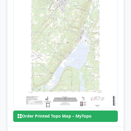
Order Printed Topo Map – MyTopo