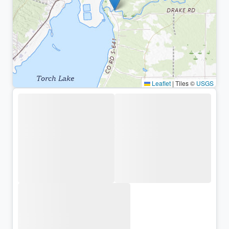
Leaflet
|
Tiles ©
USGS