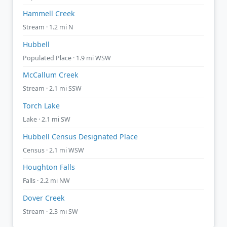
Hammell Creek
Stream · 1.2 mi N
Hubbell
Populated Place · 1.9 mi WSW
McCallum Creek
Stream · 2.1 mi SSW
Torch Lake
Lake · 2.1 mi SW
Hubbell Census Designated Place
Census · 2.1 mi WSW
Houghton Falls
Falls · 2.2 mi NW
Dover Creek
Stream · 2.3 mi SW