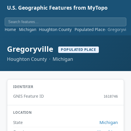
U.S. Geographic Features from MyTopo
Home
Michigan
Houghton County
Populated Place
Gregoryvill
Gregoryville
POPULATED PLACE
Houghton County · Michigan
IDENTIFIER
GNIS Feature ID
1618746
LOCATION
Michigan
State