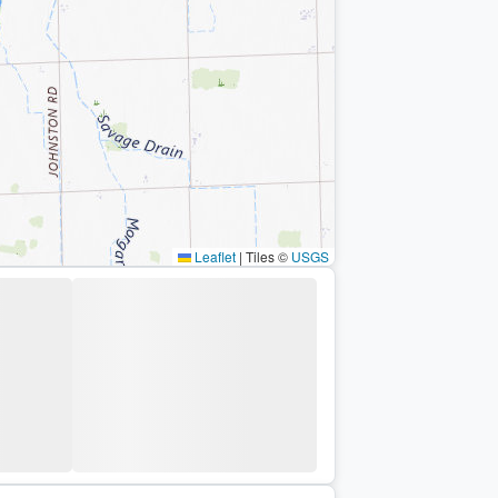
Leaflet
|
Tiles ©
USGS