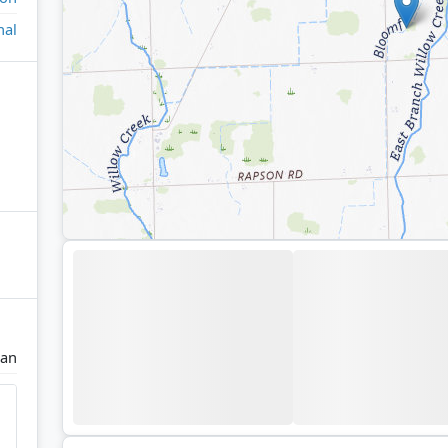
nal
an