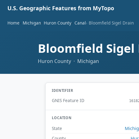
U.S. Geographic Features from MyTopo
Home
Michigan
Huron County
Canal
Bloomfield Sigel Drain
Bloomfield Sigel
Huron County · Michigan
IDENTIFIER
GNIS Feature ID
1618
LOCATION
Michi
State
Hur
County