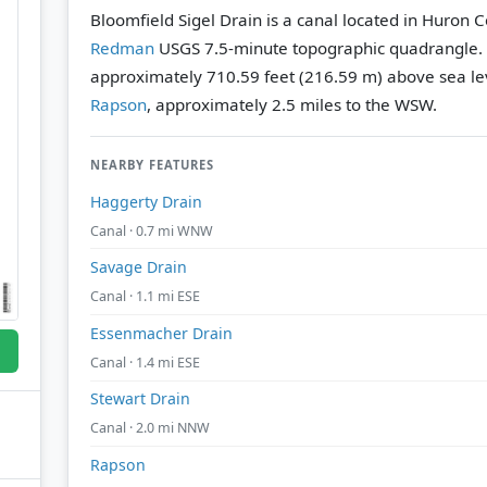
Bloomfield Sigel Drain is a canal located in Huron 
Redman
USGS 7.5-minute topographic quadrangle.
approximately 710.59 feet (216.59 m) above sea le
Rapson
, approximately 2.5 miles to the WSW.
NEARBY FEATURES
Haggerty Drain
Canal · 0.7 mi WNW
Savage Drain
Canal · 1.1 mi ESE
Essenmacher Drain
Canal · 1.4 mi ESE
Stewart Drain
Canal · 2.0 mi NNW
Rapson