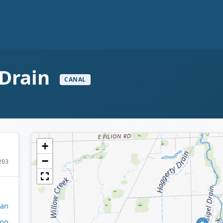
 Drain
CANAL
+
−
203
gan
on