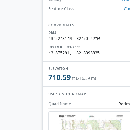
Ca
Feature Class
COORDINATES
DMS
43°52'31"N 82°50'22"W
DECIMAL DEGREES
43.875291, -82.8393835
ELEVATION
710.59
ft (216.59 m)
USGS 7.5′ QUAD MAP
Redm
Quad Name