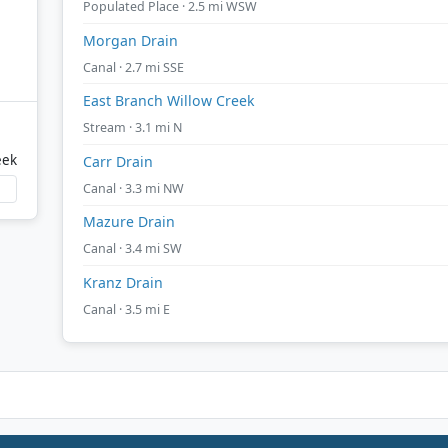
Populated Place · 2.5 mi WSW
Morgan Drain
Canal · 2.7 mi SSE
East Branch Willow Creek
Stream · 3.1 mi N
eek
Carr Drain
Canal · 3.3 mi NW
Mazure Drain
Canal · 3.4 mi SW
Kranz Drain
Canal · 3.5 mi E