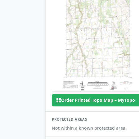
Order Printed Topo Map – MyTopo
PROTECTED AREAS
Not within a known protected area.