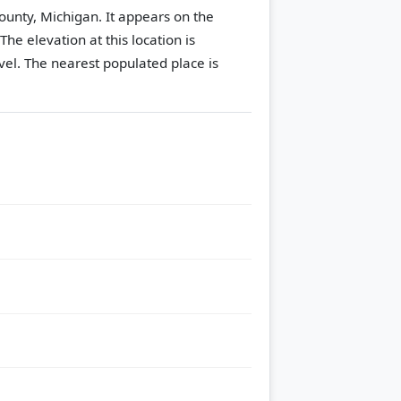
County, Michigan. It appears on the
The elevation at this location is
vel.
The nearest populated place is