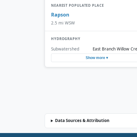
NEAREST POPULATED PLACE
Rapson
2.5 mi WSW
HYDROGRAPHY
Subwatershed
East Branch Willow Cr
Show more ▾
Data Sources & Attribution