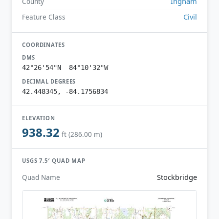
Ingham
County
Civil
Feature Class
COORDINATES
DMS
42°26'54"N 84°10'32"W
DECIMAL DEGREES
42.448345, -84.1756834
ELEVATION
938.32
ft (286.00 m)
USGS 7.5′ QUAD MAP
Stockbridge
Quad Name