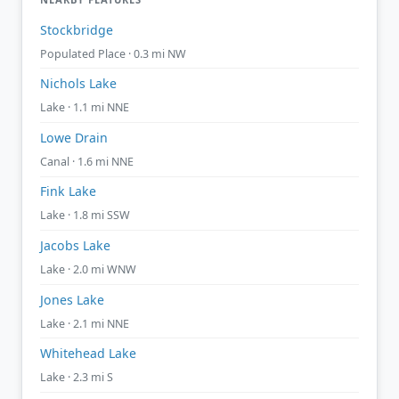
Stockbridge
Populated Place · 0.3 mi NW
Nichols Lake
Lake · 1.1 mi NNE
Lowe Drain
Canal · 1.6 mi NNE
Fink Lake
Lake · 1.8 mi SSW
Jacobs Lake
Lake · 2.0 mi WNW
Jones Lake
Lake · 2.1 mi NNE
Whitehead Lake
Lake · 2.3 mi S