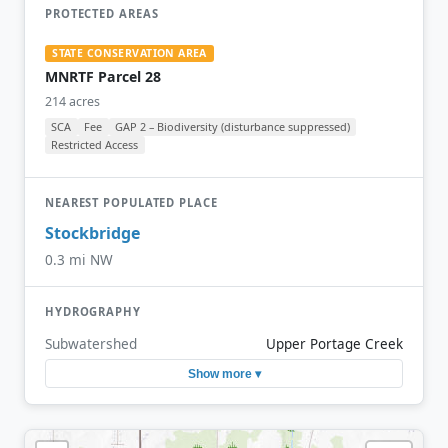
PROTECTED AREAS
STATE CONSERVATION AREA
MNRTF Parcel 28
214 acres
SCA
Fee
GAP 2 – Biodiversity (disturbance suppressed)
Restricted Access
NEAREST POPULATED PLACE
Stockbridge
0.3 mi NW
HYDROGRAPHY
Subwatershed
Upper Portage Creek
Show more ▾