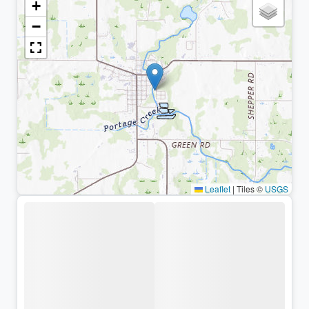
+
−
Leaflet
|
Tiles ©
USGS