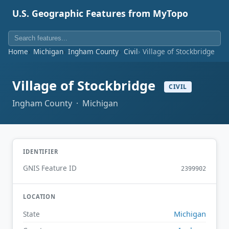
U.S. Geographic Features from MyTopo
Home
Michigan
Ingham County
Civil
Village of Stockbridge
Village of Stockbridge
CIVIL
Ingham County · Michigan
IDENTIFIER
GNIS Feature ID
2399902
LOCATION
Michigan
State