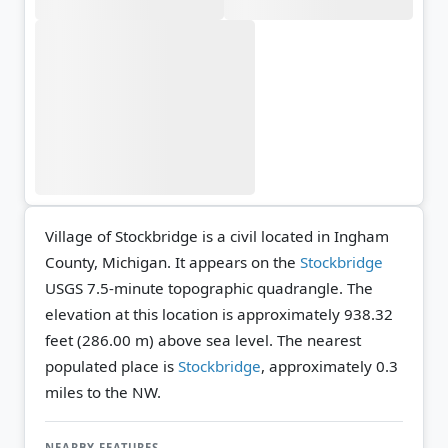
Village of Stockbridge is a civil located in Ingham
County, Michigan. It appears on the
Stockbridge
USGS 7.5-minute topographic quadrangle.
The
elevation at this location is approximately 938.32
feet (286.00 m) above sea level.
The nearest
populated place is
Stockbridge
, approximately 0.3
miles to the NW.
NEARBY FEATURES