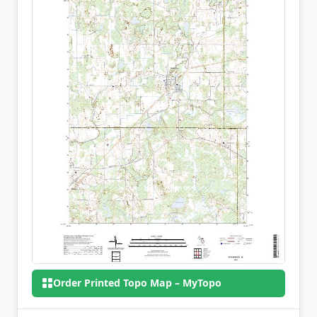
Order Printed Topo Map – MyTopo