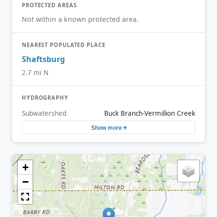
PROTECTED AREAS
Not within a known protected area.
NEAREST POPULATED PLACE
Shaftsburg
2.7 mi N
HYDROGRAPHY
Subwatershed
Buck Branch-Vermillion Creek
Show more ▾
+
−