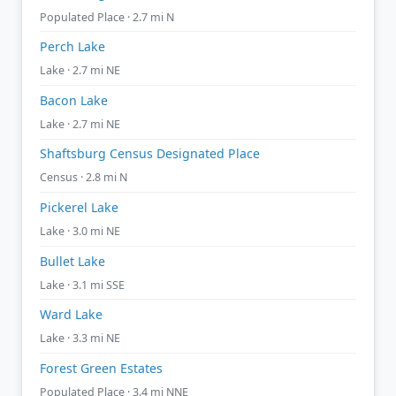
Populated Place · 2.7 mi N
Perch Lake
Lake · 2.7 mi NE
Bacon Lake
Lake · 2.7 mi NE
Shaftsburg Census Designated Place
Census · 2.8 mi N
Pickerel Lake
Lake · 3.0 mi NE
Bullet Lake
Lake · 3.1 mi SSE
Ward Lake
Lake · 3.3 mi NE
Forest Green Estates
Populated Place · 3.4 mi NNE