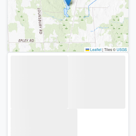
Leaflet
|
Tiles ©
USGS