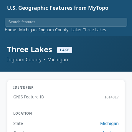
U.S. Geographic Features from MyTopo
Home
Michigan
Ingham County
Lake
Three Lakes
Three Lakes
LAKE
Ingham County · Michigan
IDENTIFIER
GNIS Feature ID
1614817
LOCATION
Michigan
State