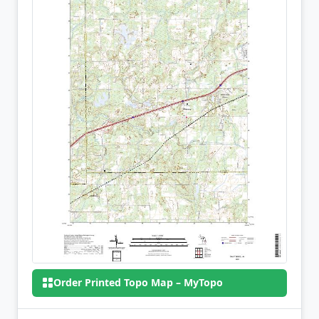
Order Printed Topo Map – MyTopo