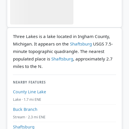
Three Lakes is a lake located in Ingham County,
Michigan. It appears on the
Shaftsburg
USGS 7.5-
minute topographic quadrangle.
The nearest
populated place is
Shaftsburg
, approximately 2.7
miles to the N.
NEARBY FEATURES
County Line Lake
Lake · 1.7 mi ENE
Buck Branch
Stream · 2.3 mi ENE
Shaftsburg