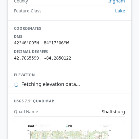
Ingham
County
Lake
Feature Class
COORDINATES
DMS
42°46'00"N 84°17'06"W
DECIMAL DEGREES
42.7665599, -84.2850122
ELEVATION
Fetching elevation data…
USGS 7.5′ QUAD MAP
Shaftsburg
Quad Name