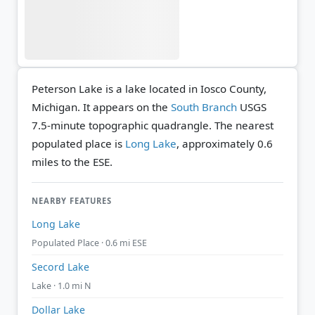
Peterson Lake is a lake located in Iosco County,
Michigan. It appears on the
South Branch
USGS
7.5-minute topographic quadrangle.
The nearest
populated place is
Long Lake
, approximately 0.6
miles to the ESE.
NEARBY FEATURES
Long Lake
Populated Place · 0.6 mi ESE
Secord Lake
Lake · 1.0 mi N
Dollar Lake