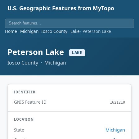
U.S. Geographic Features from MyTopo
Home
Michigan
Iosco County
Lake
Peterson Lake
Peterson Lake
LAKE
Iosco County · Michigan
IDENTIFIER
GNIS Feature ID
1621219
LOCATION
Michigan
State