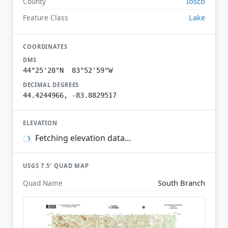
Iosco
County
Lake
Feature Class
COORDINATES
DMS
44°25'28"N 83°52'59"W
DECIMAL DEGREES
44.4244966, -83.8829517
ELEVATION
Fetching elevation data…
USGS 7.5′ QUAD MAP
South Branch
Quad Name