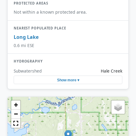
PROTECTED AREAS
Not within a known protected area.
NEAREST POPULATED PLACE
Long Lake
0.6 mi ESE
HYDROGRAPHY
Subwatershed
Hale Creek
Show more ▾
+
−