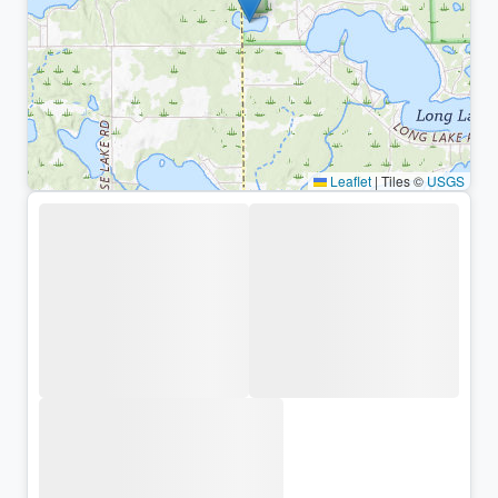
Leaflet
|
Tiles ©
USGS