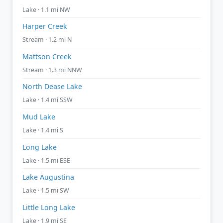
Lake · 1.1 mi NW
Harper Creek
Stream · 1.2 mi N
Mattson Creek
Stream · 1.3 mi NNW
North Dease Lake
Lake · 1.4 mi SSW
Mud Lake
Lake · 1.4 mi S
Long Lake
Lake · 1.5 mi ESE
Lake Augustina
Lake · 1.5 mi SW
Little Long Lake
Lake · 1.9 mi SE