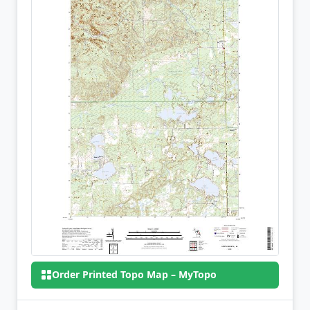
Order Printed Topo Map – MyTopo