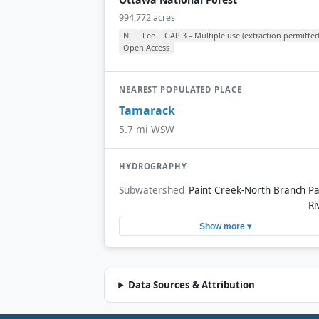
994,772 acres
NF
Fee
GAP 3 – Multiple use (extraction permitted
Open Access
NEAREST POPULATED PLACE
Tamarack
5.7 mi WSW
HYDROGRAPHY
Subwatershed
Paint Creek-North Branch Pa
Ri
Show more ▾
Data Sources & Attribution