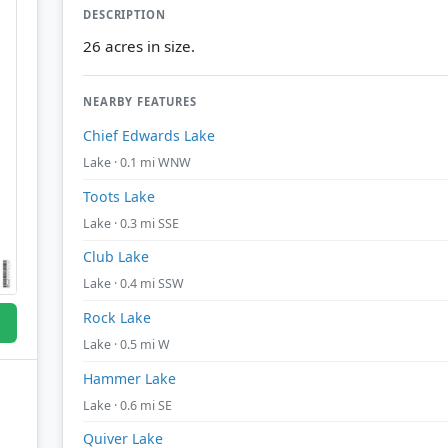
DESCRIPTION
26 acres in size.
NEARBY FEATURES
Chief Edwards Lake
Lake · 0.1 mi WNW
Toots Lake
Lake · 0.3 mi SSE
Club Lake
Lake · 0.4 mi SSW
Rock Lake
Lake · 0.5 mi W
Hammer Lake
Lake · 0.6 mi SE
Quiver Lake