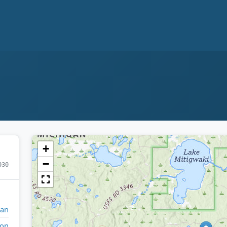
+
−
030
gan
ron