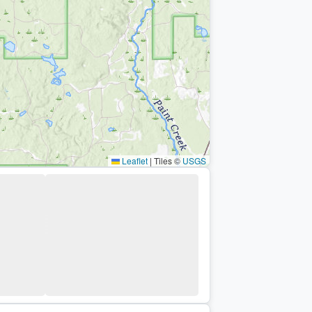
Leaflet
|
Tiles ©
USGS