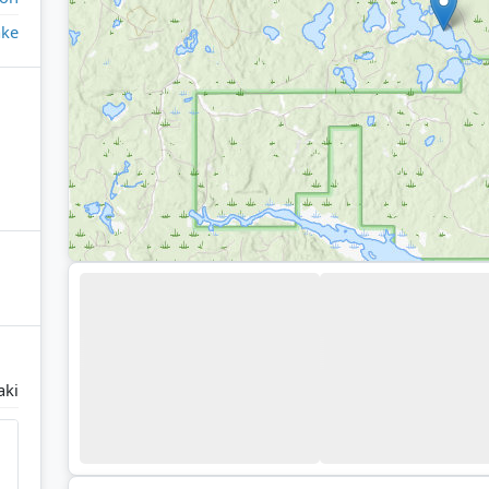
ake
aki