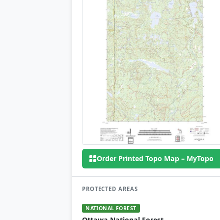
Order Printed Topo Map – MyTopo
PROTECTED AREAS
NATIONAL FOREST
Ottawa National Forest