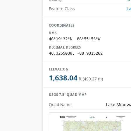
L
Feature Class
COORDINATES
DMS
46°19'32"N 88°55'53"W
DECIMAL DEGREES
46.3255038, -88.9315262
ELEVATION
1,638.04
ft (499.27 m)
USGS 7.5′ QUAD MAP
Lake Mitigw
Quad Name