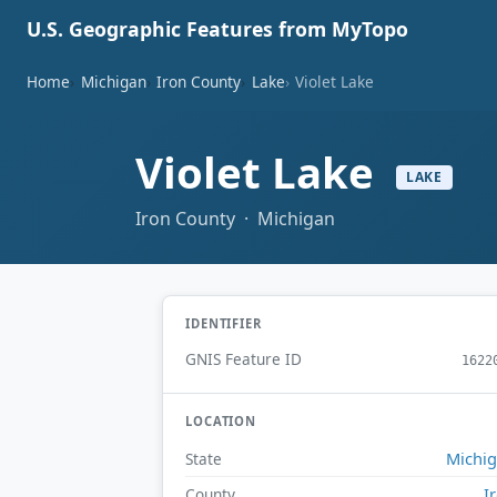
U.S. Geographic Features from MyTopo
Home
Michigan
Iron County
Lake
Violet Lake
Violet Lake
LAKE
Iron County · Michigan
IDENTIFIER
GNIS Feature ID
1622
LOCATION
Michi
State
I
County