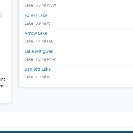
Lake · 0.8 mi WSW
)
Forest Lake
Lake · 0.9 mi W
Arrow Lake
Lake · 1.1 mi ESE
Lake Mitigwaki
Lake · 1.2 mi NNW
Bennett Lake
Lake · 1.3 mi W
int
ver