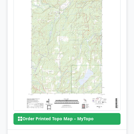
Order Printed Topo Map – MyTopo