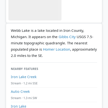
Webb Lake is a lake located in Iron County,
Michigan. It appears on the
Gibbs City
USGS 7.5-
minute topographic quadrangle.
The nearest
populated place is
Homer Location
, approximately
2.0 miles to the SE.
NEARBY FEATURES
Iron Lake Creek
Stream · 1.2 mi SSE
Autio Creek
Stream · 1.3 mi SW
Iron Lake