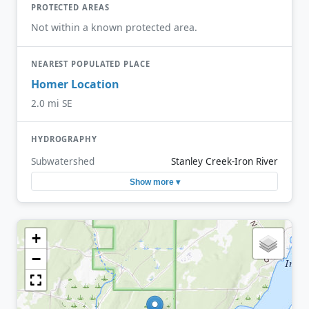
PROTECTED AREAS
Not within a known protected area.
NEAREST POPULATED PLACE
Homer Location
2.0 mi SE
HYDROGRAPHY
Subwatershed
Stanley Creek-Iron River
Show more ▾
+
−