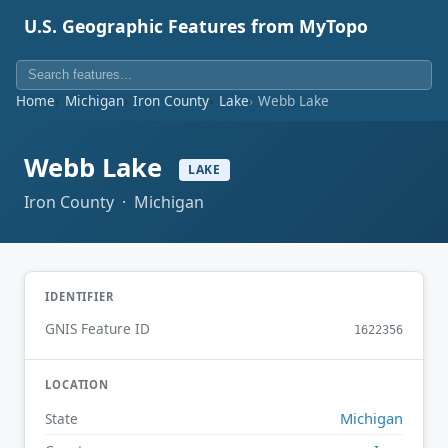
U.S. Geographic Features from MyTopo
Home
Michigan
Iron County
Lake
Webb Lake
Webb Lake
LAKE
Iron County · Michigan
IDENTIFIER
GNIS Feature ID
1622356
LOCATION
Michigan
State