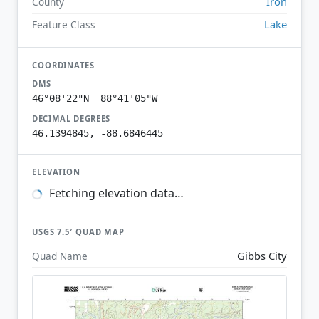
Iron
County
Lake
Feature Class
COORDINATES
DMS
46°08'22"N 88°41'05"W
DECIMAL DEGREES
46.1394845, -88.6846445
ELEVATION
Fetching elevation data…
USGS 7.5′ QUAD MAP
Gibbs City
Quad Name