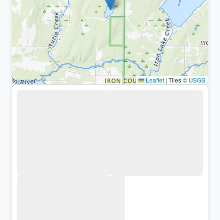
Leaflet
|
Tiles ©
USGS