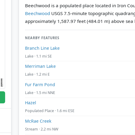
Beechwood is a populated place located in Iron Cou
Beechwood
USGS 7.5-minute topographic quadran
approximately 1,587.97 feet (484.01 m) above sea l
NEARBY FEATURES
Branch Line Lake
Lake · 1.1 mi SE
Merriman Lake
Lake · 1.2 mi E
Fur Farm Pond
Lake · 1.5 mi NNE
Hazel
Populated Place · 1.6 mi ESE
McRae Creek
Stream · 2.2 mi NW