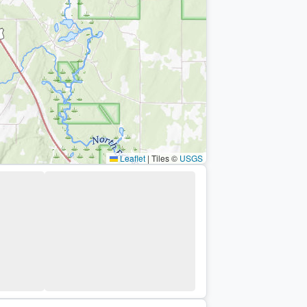
Leaflet
|
Tiles ©
USGS