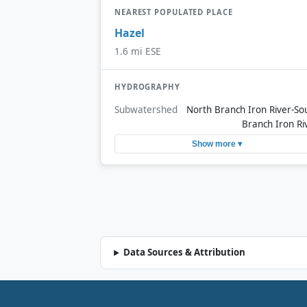
NEAREST POPULATED PLACE
Hazel
1.6 mi ESE
HYDROGRAPHY
Subwatershed
North Branch Iron River-So
Branch Iron Ri
Show more ▾
Data Sources & Attribution