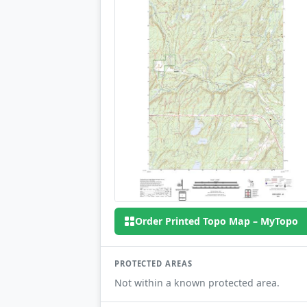
Order Printed Topo Map – MyTopo
PROTECTED AREAS
Not within a known protected area.