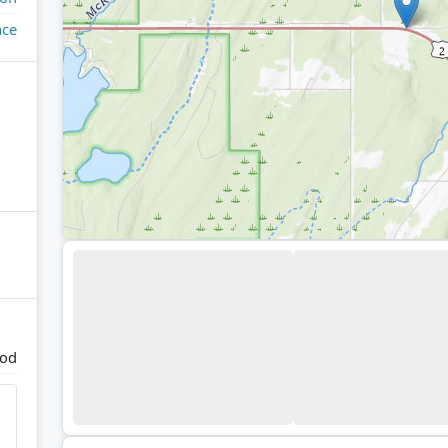
ace
od