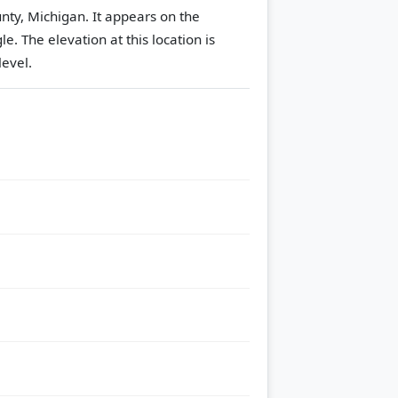
nty, Michigan. It appears on the
gle.
The elevation at this location is
evel.