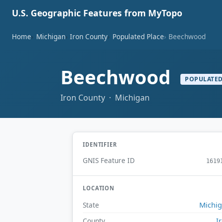
U.S. Geographic Features from MyTopo
Home
Michigan
Iron County
Populated Place
Beechwood
Beechwood
POPULATED
Iron County · Michigan
IDENTIFIER
GNIS Feature ID
1619
LOCATION
Michi
State
I
County