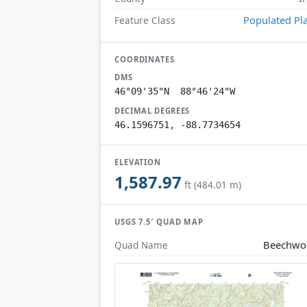
Populated Pl
Feature Class
COORDINATES
DMS
46°09'35"N 88°46'24"W
DECIMAL DEGREES
46.1596751, -88.7734654
ELEVATION
1,587.97
ft (484.01 m)
USGS 7.5′ QUAD MAP
Beechwo
Quad Name