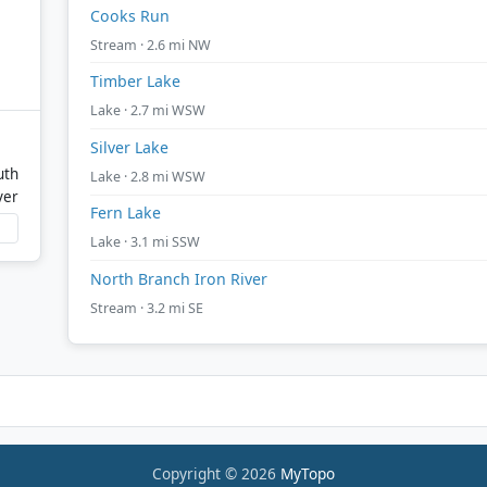
Cooks Run
Stream · 2.6 mi NW
Timber Lake
Lake · 2.7 mi WSW
Silver Lake
uth
Lake · 2.8 mi WSW
ver
Fern Lake
Lake · 3.1 mi SSW
North Branch Iron River
Stream · 3.2 mi SE
Copyright © 2026
MyTopo