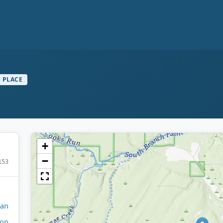
 PLACE
+
−
153
gan
ron