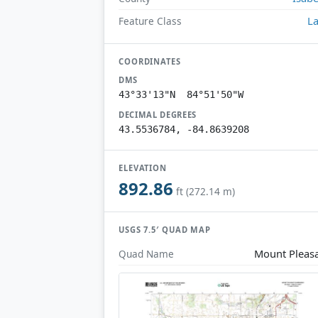
L
Feature Class
COORDINATES
DMS
43°33'13"N 84°51'50"W
DECIMAL DEGREES
43.5536784, -84.8639208
ELEVATION
892.86
ft (272.14 m)
USGS 7.5′ QUAD MAP
Mount Pleas
Quad Name