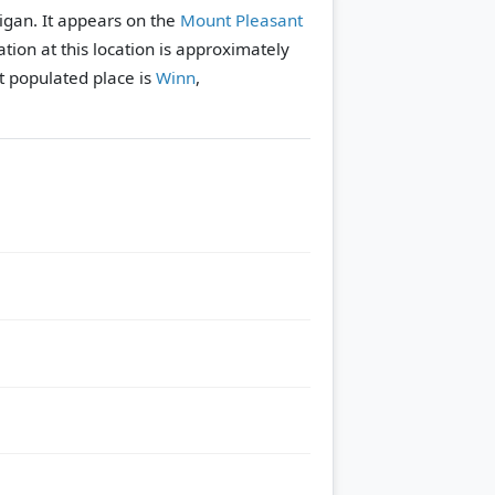
higan. It appears on the
Mount Pleasant
tion at this location is approximately
 populated place is
Winn
,