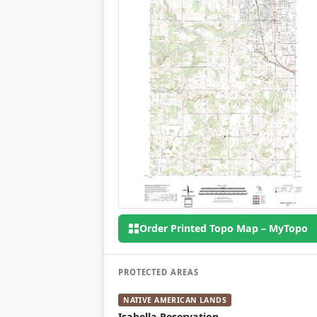
Order Printed Topo Map – MyTopo
PROTECTED AREAS
NATIVE AMERICAN LANDS
Isabella Reservation