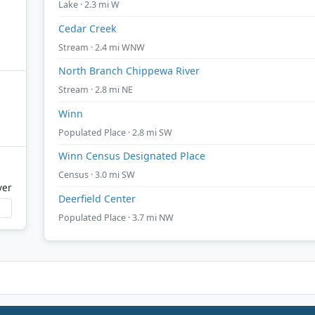
Lake · 2.3 mi W
Cedar Creek
Stream · 2.4 mi WNW
North Branch Chippewa River
Stream · 2.8 mi NE
Winn
Populated Place · 2.8 mi SW
Winn Census Designated Place
Census · 3.0 mi SW
ver
Deerfield Center
Populated Place · 3.7 mi NW