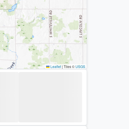
Leaflet
|
Tiles ©
USGS