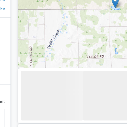
ake
ant