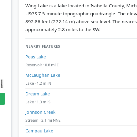
Wing Lake is a lake located in Isabella County, Mic
USGS 7.5-minute topographic quadrangle.
The eleva
892.86 feet (272.14 m) above sea level.
The nearest
approximately 2.8 miles to the SW.
NEARBY FEATURES
Peas Lake
Reservoir · 0.8 mi E
McLaughan Lake
Lake · 1.2 mi N
Dream Lake
Lake · 1.3 mi S
Johnson Creek
Stream · 2.1 mi NNE
Campau Lake