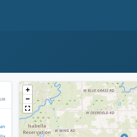
+
−
630
gan
lla