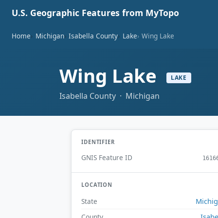
U.S. Geographic Features from MyTopo
Home
Michigan
Isabella County
Lake
Wing Lake
Wing Lake
LAKE
Isabella County · Michigan
IDENTIFIER
GNIS Feature ID
1616
LOCATION
Michi
State
Isabe
County