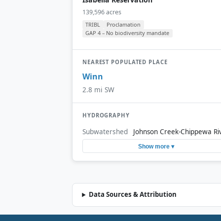
139,596 acres
TRIBL
Proclamation
GAP 4 – No biodiversity mandate
NEAREST POPULATED PLACE
Winn
2.8 mi SW
HYDROGRAPHY
Subwatershed
Johnson Creek-Chippewa Ri
Show more ▾
Data Sources & Attribution