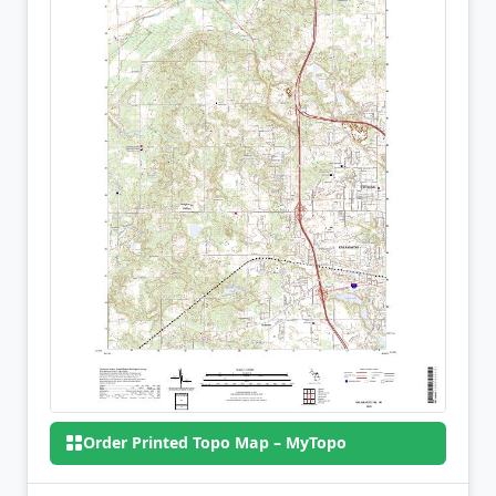
Order Printed Topo Map – MyTopo