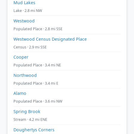
Mud Lakes
Lake · 2.8 mi NW
Westwood
Populated Place · 2.8 mi SSE
Westwood Census Designated Place
Census · 2.9 mi SSE
Cooper
Populated Place · 3.4 mi NE
Northwood
Populated Place · 3.4 mi E
Alamo
Populated Place · 3.6 mi NW
Spring Brook
Stream · 4.2 mi ENE
Doughertys Corners