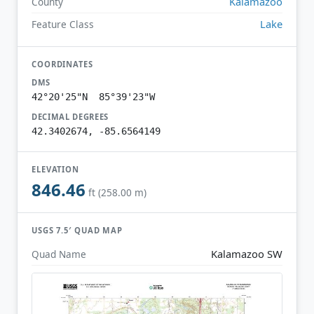
Kalamazoo
County
Lake
Feature Class
COORDINATES
DMS
42°20'25"N 85°39'23"W
DECIMAL DEGREES
42.3402674, -85.6564149
ELEVATION
846.46
ft (258.00 m)
USGS 7.5′ QUAD MAP
Kalamazoo SW
Quad Name