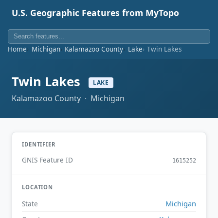
U.S. Geographic Features from MyTopo
Home
Michigan
Kalamazoo County
Lake
Twin Lakes
Twin Lakes
LAKE
Kalamazoo County · Michigan
IDENTIFIER
GNIS Feature ID
1615252
LOCATION
Michigan
State