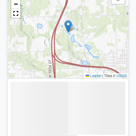
−
Leaflet
|
Tiles ©
USGS