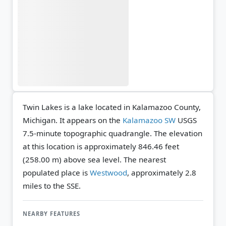
Twin Lakes is a lake located in Kalamazoo County,
Michigan. It appears on the
Kalamazoo SW
USGS
7.5-minute topographic quadrangle.
The elevation
at this location is approximately 846.46 feet
(258.00 m) above sea level.
The nearest
populated place is
Westwood
, approximately 2.8
miles to the SSE.
NEARBY FEATURES