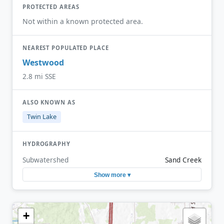
PROTECTED AREAS
Not within a known protected area.
NEAREST POPULATED PLACE
Westwood
2.8 mi SSE
ALSO KNOWN AS
Twin Lake
HYDROGRAPHY
Subwatershed
Sand Creek
Show more ▾
+