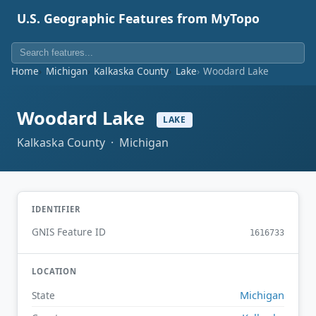
U.S. Geographic Features from MyTopo
Home
Michigan
Kalkaska County
Lake
Woodard Lake
Woodard Lake
LAKE
Kalkaska County · Michigan
IDENTIFIER
GNIS Feature ID
1616733
LOCATION
Michigan
State