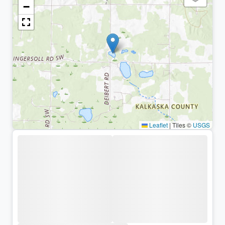
−
Leaflet
|
Tiles ©
USGS