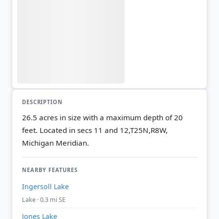
DESCRIPTION
26.5 acres in size with a maximum depth of 20
feet. Located in secs 11 and 12,T25N,R8W,
Michigan Meridian.
NEARBY FEATURES
Ingersoll Lake
Lake · 0.3 mi SE
Jones Lake