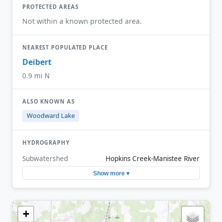
PROTECTED AREAS
Not within a known protected area.
NEAREST POPULATED PLACE
Deibert
0.9 mi N
ALSO KNOWN AS
Woodward Lake
HYDROGRAPHY
Subwatershed
Hopkins Creek-Manistee River
Show more ▾
+