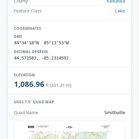
Kalkaska
County
Lake
Feature Class
COORDINATES
DMS
44°34'18"N 85°13'53"W
DECIMAL DEGREES
44.571583, -85.2314592
ELEVATION
1,086.96
ft (331.31 m)
USGS 7.5′ QUAD MAP
Smithville
Quad Name