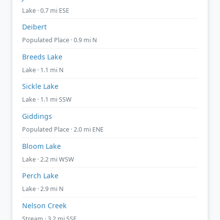
Lake · 0.7 mi ESE
Deibert
Populated Place · 0.9 mi N
Breeds Lake
Lake · 1.1 mi N
Sickle Lake
Lake · 1.1 mi SSW
Giddings
Populated Place · 2.0 mi ENE
Bloom Lake
Lake · 2.2 mi WSW
Perch Lake
Lake · 2.9 mi N
Nelson Creek
Stream · 3.2 mi SSE