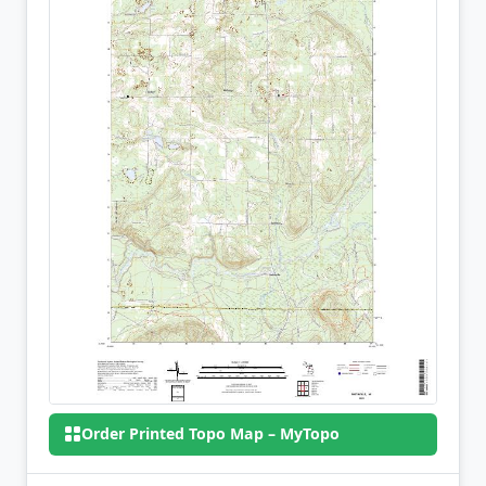
Order Printed Topo Map – MyTopo