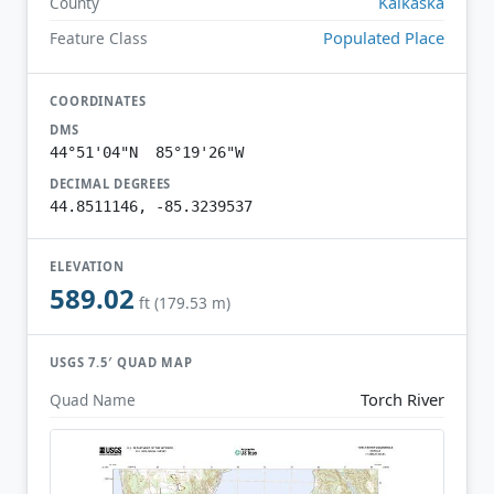
Kalkaska
County
Populated Place
Feature Class
COORDINATES
DMS
44°51'04"N 85°19'26"W
DECIMAL DEGREES
44.8511146, -85.3239537
ELEVATION
589.02
ft (179.53 m)
USGS 7.5′ QUAD MAP
Torch River
Quad Name