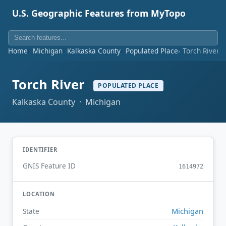
U.S. Geographic Features from MyTopo
Home
Michigan
Kalkaska County
Populated Place
Torch River
Torch River
POPULATED PLACE
Kalkaska County · Michigan
IDENTIFIER
GNIS Feature ID
1614972
LOCATION
Michigan
State