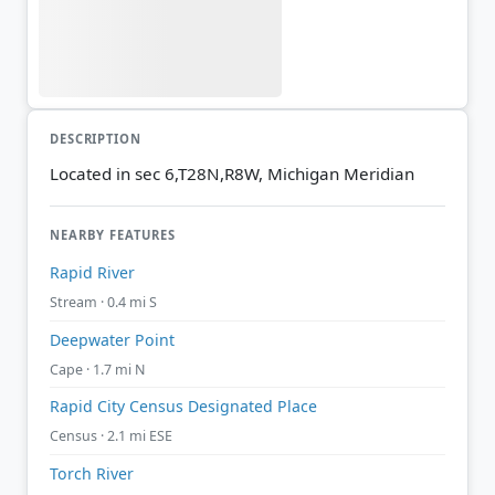
DESCRIPTION
Located in sec 6,T28N,R8W, Michigan Meridian
NEARBY FEATURES
Rapid River
Stream · 0.4 mi S
Deepwater Point
Cape · 1.7 mi N
Rapid City Census Designated Place
Census · 2.1 mi ESE
Torch River