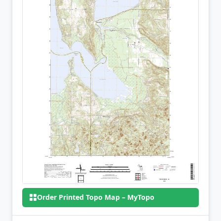
Order Printed Topo Map – MyTopo