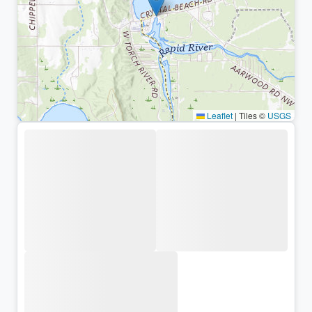
Leaflet
|
Tiles ©
USGS