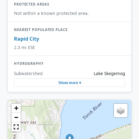
PROTECTED AREAS
Not within a known protected area.
NEAREST POPULATED PLACE
Rapid City
2.3 mi ESE
HYDROGRAPHY
Subwatershed
Lake Skegemog
Show more ▾
+
−