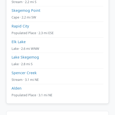
Stream · 2.2 mi S
Skegemog Point
Cape · 2.2 mi SW
Rapid City
Populated Place · 2.3 mi ESE
Elk Lake
Lake · 2.6 mi WNW
Lake Skegemog
Lake · 2.8 mi S
Spencer Creek
Stream · 3.1 mi NE
Alden
Populated Place · 3.1 mi NE