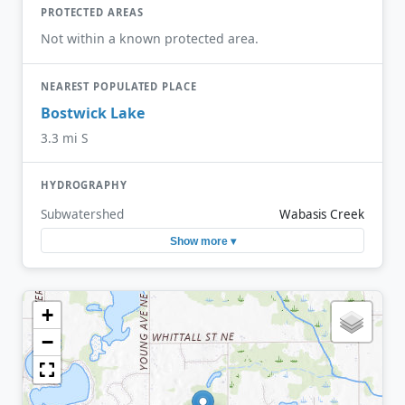
PROTECTED AREAS
Not within a known protected area.
NEAREST POPULATED PLACE
Bostwick Lake
3.3 mi S
HYDROGRAPHY
Subwatershed
Wabasis Creek
Show more ▾
+
−