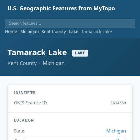
U.S. Geographic Features from MyTopo
Home
Michigan
Kent County
Lake
Tamarack Lake
Tamarack Lake
LAKE
Kent County · Michigan
IDENTIFIER
GNIS Feature ID
1614568
LOCATION
Michigan
State