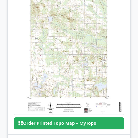
Order Printed Topo Map – MyTopo