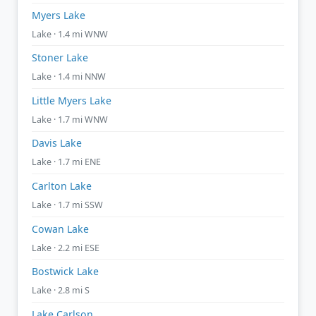
Myers Lake
Lake · 1.4 mi WNW
Stoner Lake
Lake · 1.4 mi NNW
Little Myers Lake
Lake · 1.7 mi WNW
Davis Lake
Lake · 1.7 mi ENE
Carlton Lake
Lake · 1.7 mi SSW
Cowan Lake
Lake · 2.2 mi ESE
Bostwick Lake
Lake · 2.8 mi S
Lake Carlson