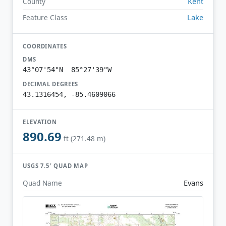
Kent
County
Lake
Feature Class
COORDINATES
DMS
43°07'54"N 85°27'39"W
DECIMAL DEGREES
43.1316454, -85.4609066
ELEVATION
890.69
ft (271.48 m)
USGS 7.5′ QUAD MAP
Evans
Quad Name