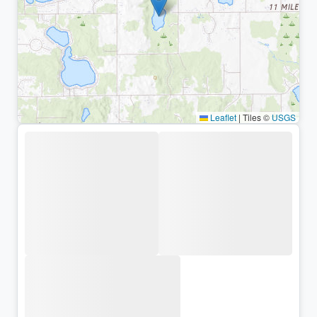
Leaflet
|
Tiles ©
USGS