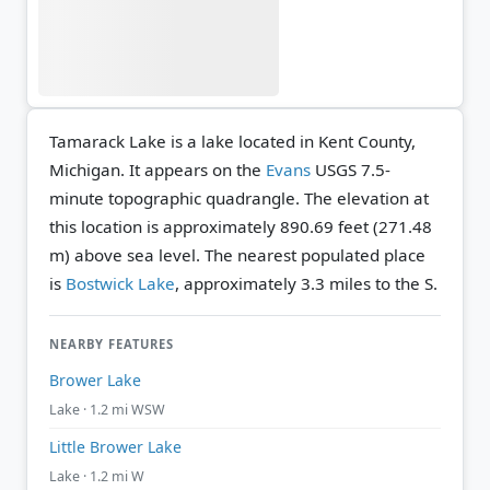
Tamarack Lake is a lake located in Kent County,
Michigan. It appears on the
Evans
USGS 7.5-
minute topographic quadrangle.
The elevation at
this location is approximately 890.69 feet (271.48
m) above sea level.
The nearest populated place
is
Bostwick Lake
, approximately 3.3 miles to the S.
NEARBY FEATURES
Brower Lake
Lake · 1.2 mi WSW
Little Brower Lake
Lake · 1.2 mi W