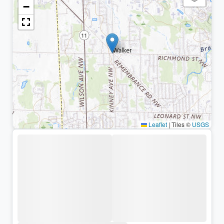
−
Leaflet
|
Tiles ©
USGS