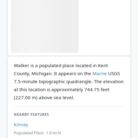
Walker is a populated place located in Kent
County, Michigan. It appears on the
Marne
USGS
7.5-minute topographic quadrangle.
The elevation
at this location is approximately 744.75 feet
(227.00 m) above sea level.
NEARBY FEATURES
Kinney
Populated Place · 1.0 mi N