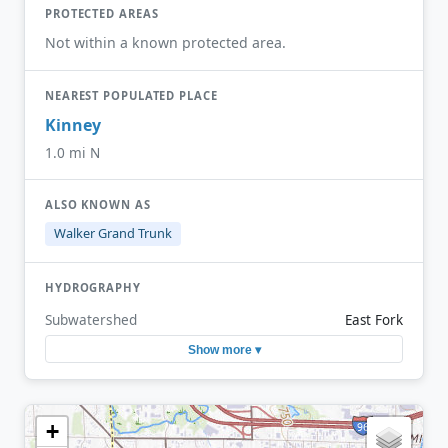
PROTECTED AREAS
Not within a known protected area.
NEAREST POPULATED PLACE
Kinney
1.0 mi N
ALSO KNOWN AS
Walker Grand Trunk
HYDROGRAPHY
Subwatershed
East Fork
Show more ▾
+