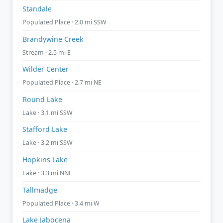
Standale
Populated Place · 2.0 mi SSW
Brandywine Creek
Stream · 2.5 mi E
Wilder Center
Populated Place · 2.7 mi NE
Round Lake
Lake · 3.1 mi SSW
Stafford Lake
Lake · 3.2 mi SSW
Hopkins Lake
Lake · 3.3 mi NNE
Tallmadge
Populated Place · 3.4 mi W
Lake Jabocena