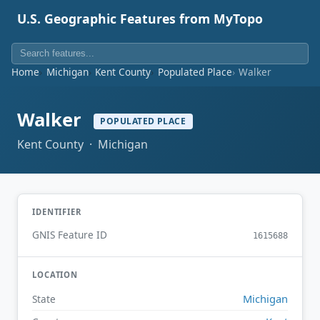
U.S. Geographic Features from MyTopo
Home
Michigan
Kent County
Populated Place
Walker
Walker
POPULATED PLACE
Kent County · Michigan
IDENTIFIER
GNIS Feature ID
1615688
LOCATION
Michigan
State