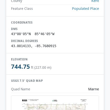
Kent
County
Populated Place
Feature Class
COORDINATES
DMS
43°00'05"N 85°46'05"W
DECIMAL DEGREES
43.0014133, -85.7680915
ELEVATION
744.75
ft (227.00 m)
USGS 7.5′ QUAD MAP
Marne
Quad Name