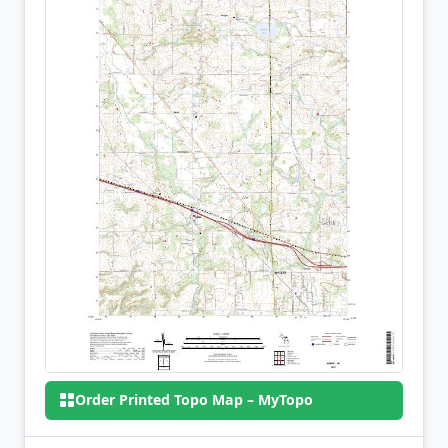
Order Printed Topo Map – MyTopo