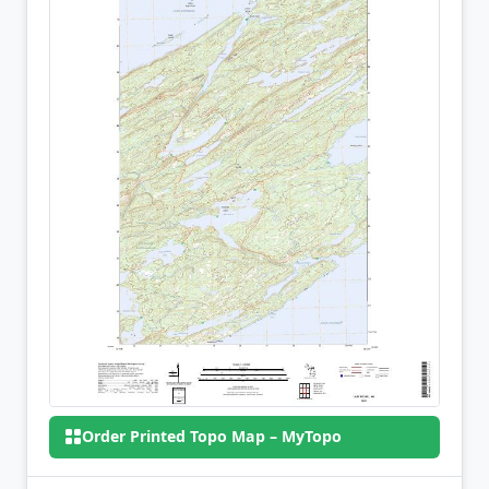
Order Printed Topo Map – MyTopo