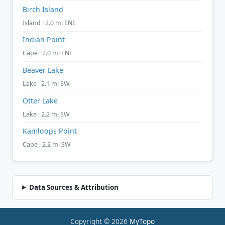
Birch Island
Island · 2.0 mi ENE
Indian Point
Cape · 2.0 mi ENE
Beaver Lake
Lake · 2.1 mi SW
Otter Lake
Lake · 2.2 mi SW
Kamloops Point
Cape · 2.2 mi SW
Data Sources & Attribution
Copyright © 2026
MyTopo