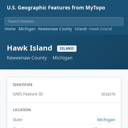
U.S. Geographic Features from MyTopo
Home
Michigan
Keweenaw County
Island
Hawk Island
Hawk Island
ISLAND
Keweenaw County · Michigan
IDENTIFIER
GNIS Feature ID
1618278
LOCATION
Michigan
State