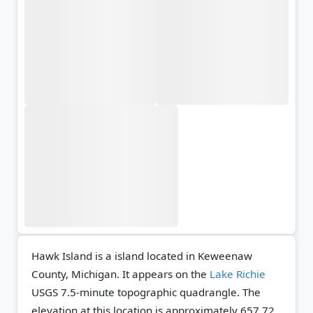
Hawk Island is a island located in Keweenaw
County, Michigan. It appears on the
Lake Richie
USGS 7.5-minute topographic quadrangle.
The
elevation at this location is approximately 657.72