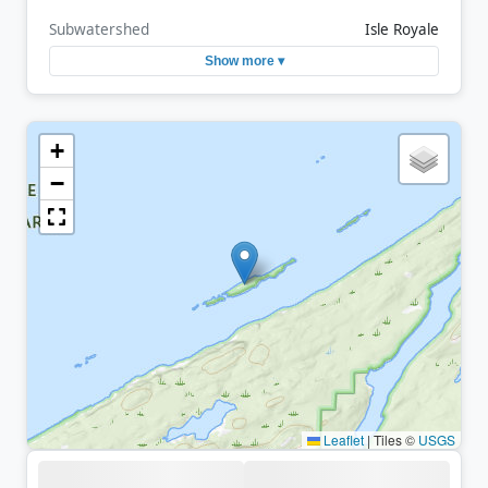
Subwatershed
Isle Royale
Show more ▾
+
−
Leaflet
|
Tiles ©
USGS