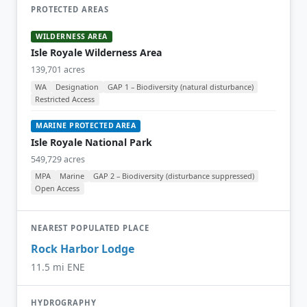
PROTECTED AREAS
WILDERNESS AREA
Isle Royale Wilderness Area
139,701 acres
WA
Designation
GAP 1 – Biodiversity (natural disturbance)
Restricted Access
MARINE PROTECTED AREA
Isle Royale National Park
549,729 acres
MPA
Marine
GAP 2 – Biodiversity (disturbance suppressed)
Open Access
NEAREST POPULATED PLACE
Rock Harbor Lodge
11.5 mi ENE
HYDROGRAPHY