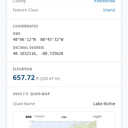
Keweenaw
County
Island
Feature Class
COORDINATES
DMS
48°06'12"N 88°43'32"W
DECIMAL DEGREES
48.1032116, -88.725628
ELEVATION
657.72
ft (200.47 m)
USGS 7.5′ QUAD MAP
Lake Richie
Quad Name