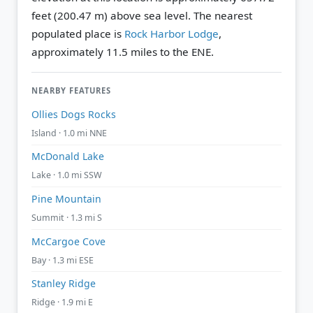
feet (200.47 m) above sea level.
The nearest
populated place is
Rock Harbor Lodge
,
approximately 11.5 miles to the ENE.
NEARBY FEATURES
Ollies Dogs Rocks
Island · 1.0 mi NNE
McDonald Lake
Lake · 1.0 mi SSW
Pine Mountain
Summit · 1.3 mi S
McCargoe Cove
Bay · 1.3 mi ESE
Stanley Ridge
Ridge · 1.9 mi E