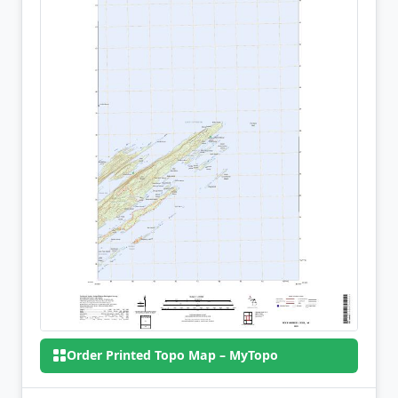
Order Printed Topo Map – MyTopo