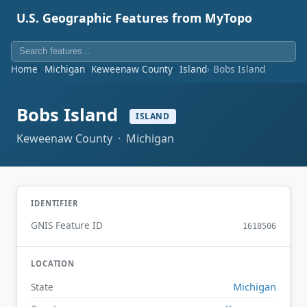
U.S. Geographic Features from MyTopo
Home
Michigan
Keweenaw County
Island
Bobs Island
Bobs Island
ISLAND
Keweenaw County · Michigan
IDENTIFIER
GNIS Feature ID
1618506
LOCATION
Michigan
State