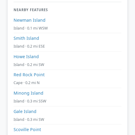
NEARBY FEATURES
Newman Island
Island · 0.1 mi WSW
Smith Island
Island · 0.2 mi ESE
Howe Island
Island · 0.2 mi SW
Red Rock Point
Cape · 0.2 mi N
Minong Island
Island · 0.3 mi SSW
Gale Island
Island · 0.3 mi SW
Scoville Point