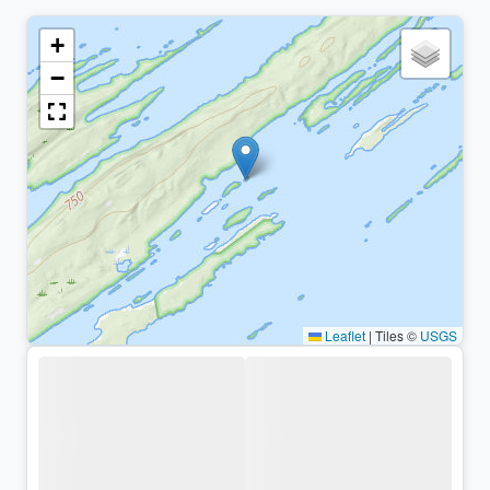
+
−
Leaflet
|
Tiles ©
USGS