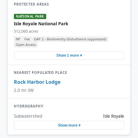
PROTECTED AREAS
NATIONAL PARK
Isle Royale National Park
512,060 acres
NP
Fee
GAP 2 – Biodiversity (disturbance suppressed)
Open Access
Show 1 more ▾
NEAREST POPULATED PLACE
Rock Harbor Lodge
2.0 mi SW
HYDROGRAPHY
Subwatershed
Isle Royale
Show more ▾