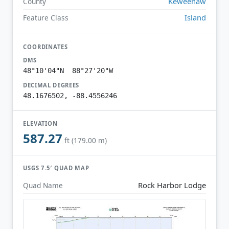
Keweenaw
County
Island
Feature Class
COORDINATES
DMS
48°10'04"N 88°27'20"W
DECIMAL DEGREES
48.1676502, -88.4556246
ELEVATION
587.27
ft (179.00 m)
USGS 7.5′ QUAD MAP
Rock Harbor Lodge
Quad Name