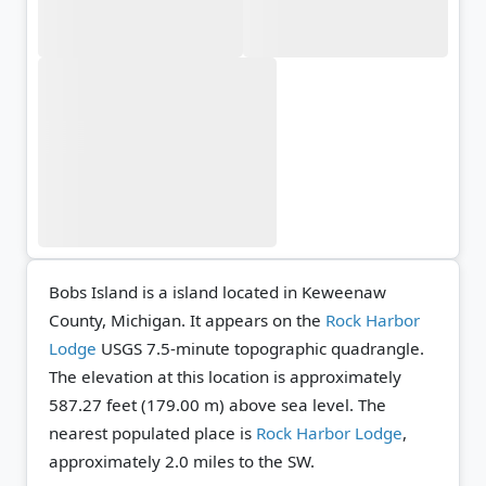
Bobs Island is a island located in Keweenaw
County, Michigan. It appears on the
Rock Harbor
Lodge
USGS 7.5-minute topographic quadrangle.
The elevation at this location is approximately
587.27 feet (179.00 m) above sea level.
The
nearest populated place is
Rock Harbor Lodge
,
approximately 2.0 miles to the SW.