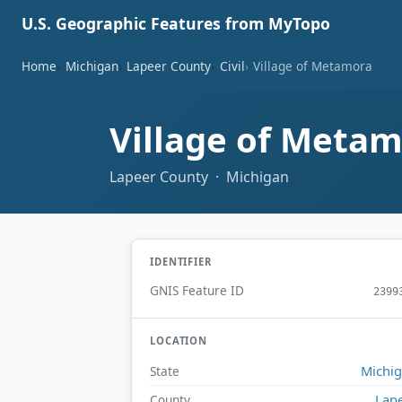
U.S. Geographic Features from MyTopo
Home
Michigan
Lapeer County
Civil
Village of Metamora
Village of Meta
Lapeer County · Michigan
IDENTIFIER
GNIS Feature ID
2399
LOCATION
Michi
State
Lap
County