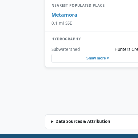
NEAREST POPULATED PLACE
Metamora
0.1 mi SSE
HYDROGRAPHY
Subwatershed
Hunters Cr
Show more ▾
Data Sources & Attribution