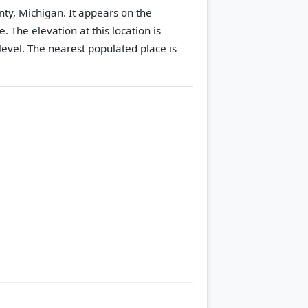
nty, Michigan. It appears on the
le.
The elevation at this location is
evel.
The nearest populated place is