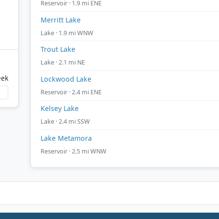
Reservoir · 1.9 mi ENE
Merritt Lake
Lake · 1.9 mi WNW
Trout Lake
Lake · 2.1 mi NE
eek
Lockwood Lake
Reservoir · 2.4 mi ENE
Kelsey Lake
Lake · 2.4 mi SSW
Lake Metamora
Reservoir · 2.5 mi WNW