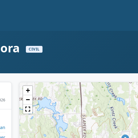
mora
CIVIL
+
−
326
gan
eer