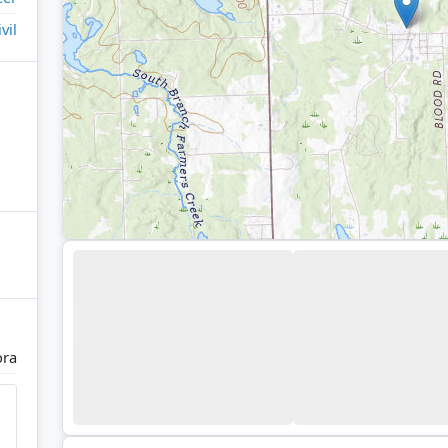
ivil
ra