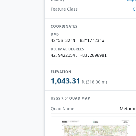
C
Feature Class
COORDINATES
DMS
42°56'32"N 83°17'23"W
DECIMAL DEGREES
42.9422154, -83.2896981
ELEVATION
1,043.31
ft (318.00 m)
USGS 7.5′ QUAD MAP
Metamo
Quad Name