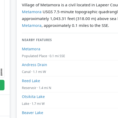
Village of Metamora is a civil located in Lapeer Cou
Metamora
USGS 7.5-minute topographic quadrang
approximately 1,043.31 feet (318.00 m) above sea l
Metamora
, approximately 0.1 miles to the SSE.
NEARBY FEATURES
Metamora
Populated Place · 0.1 mi SSE
Andress Drain
Canal · 1.1 mi W
Reed Lake
Reservoir · 1.4 mi N
Otsikita Lake
Lake · 1.7 mi W
Beaver Lake