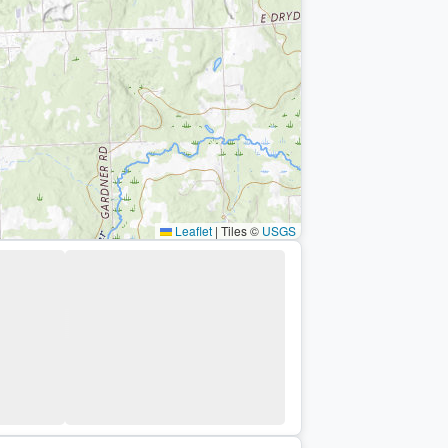
Leaflet
|
Tiles ©
USGS