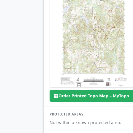
Order Printed Topo Map – MyTopo
PROTECTED AREAS
Not within a known protected area.