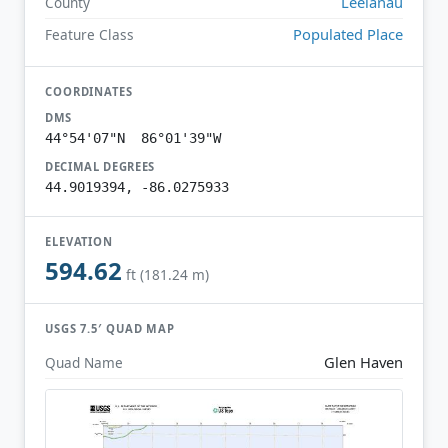
Leelanau
County
Populated Place
Feature Class
COORDINATES
DMS
44°54'07"N 86°01'39"W
DECIMAL DEGREES
44.9019394, -86.0275933
ELEVATION
594.62
ft (181.24 m)
USGS 7.5′ QUAD MAP
Glen Haven
Quad Name