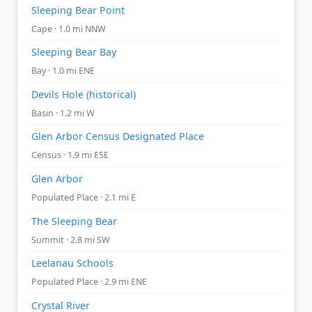
Sleeping Bear Point
Cape · 1.0 mi NNW
Sleeping Bear Bay
Bay · 1.0 mi ENE
Devils Hole (historical)
Basin · 1.2 mi W
Glen Arbor Census Designated Place
Census · 1.9 mi ESE
Glen Arbor
Populated Place · 2.1 mi E
The Sleeping Bear
Summit · 2.8 mi SW
Leelanau Schools
Populated Place · 2.9 mi ENE
Crystal River