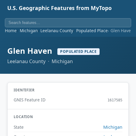
U.S. Geographic Features from MyTopo
Home
Michigan
Leelanau County
Populated Place
Glen Haven
Glen Haven
POPULATED PLACE
Leelanau County · Michigan
IDENTIFIER
GNIS Feature ID
1617585
LOCATION
Michigan
State