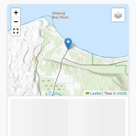
+
−
Leaflet
|
Tiles ©
USGS