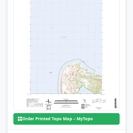
Order Printed Topo Map – MyTopo