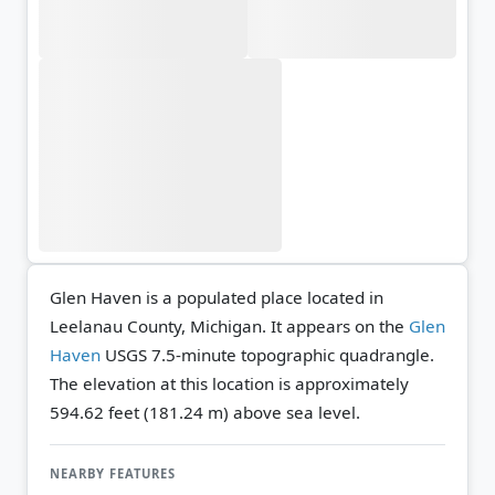
Glen Haven is a populated place located in
Leelanau County, Michigan. It appears on the
Glen
Haven
USGS 7.5-minute topographic quadrangle.
The elevation at this location is approximately
594.62 feet (181.24 m) above sea level.
NEARBY FEATURES