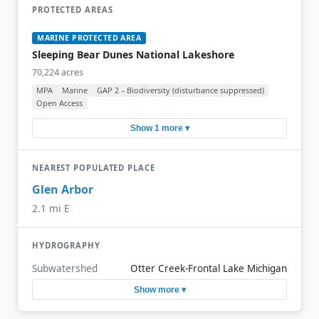
PROTECTED AREAS
MARINE PROTECTED AREA
Sleeping Bear Dunes National Lakeshore
70,224 acres
MPA
Marine
GAP 2 – Biodiversity (disturbance suppressed)
Open Access
Show 1 more ▾
NEAREST POPULATED PLACE
Glen Arbor
2.1 mi E
HYDROGRAPHY
Subwatershed
Otter Creek-Frontal Lake Michigan
Show more ▾