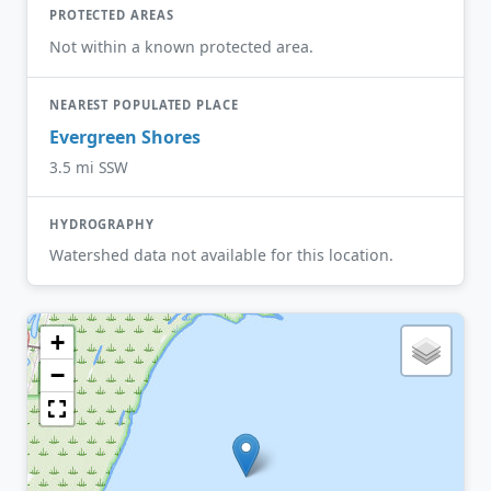
PROTECTED AREAS
Not within a known protected area.
NEAREST POPULATED PLACE
Evergreen Shores
3.5 mi SSW
HYDROGRAPHY
Watershed data not available for this location.
+
−