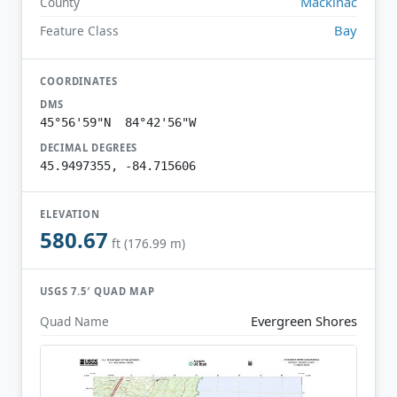
Mackinac
County
Bay
Feature Class
COORDINATES
DMS
45°56'59"N 84°42'56"W
DECIMAL DEGREES
45.9497355, -84.715606
ELEVATION
580.67
ft (176.99 m)
USGS 7.5′ QUAD MAP
Evergreen Shores
Quad Name