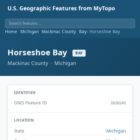
U.S. Geographic Features from MyTopo
Home
Michigan
Mackinac County
Bay
Horseshoe Bay
Horseshoe Bay
BAY
Mackinac County · Michigan
IDENTIFIER
GNIS Feature ID
1620245
LOCATION
Michigan
State