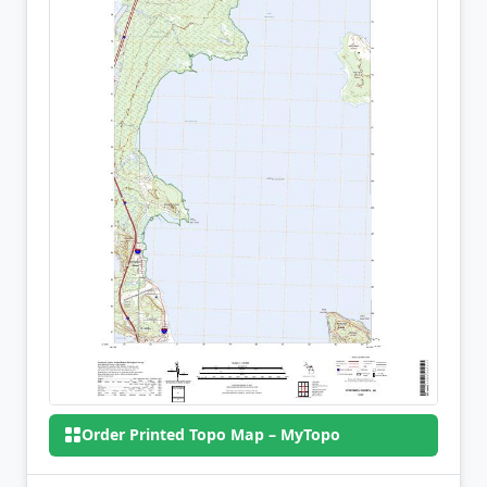
Order Printed Topo Map – MyTopo