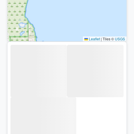
Leaflet
|
Tiles ©
USGS