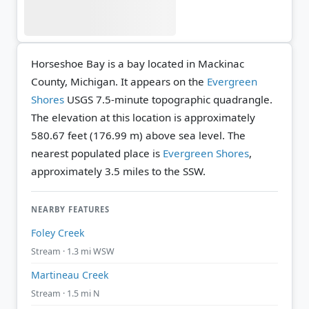
Horseshoe Bay is a bay located in Mackinac
County, Michigan. It appears on the
Evergreen
Shores
USGS 7.5-minute topographic quadrangle.
The elevation at this location is approximately
580.67 feet (176.99 m) above sea level.
The
nearest populated place is
Evergreen Shores
,
approximately 3.5 miles to the SSW.
NEARBY FEATURES
Foley Creek
Stream · 1.3 mi WSW
Martineau Creek
Stream · 1.5 mi N