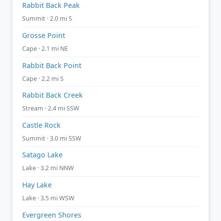
Rabbit Back Peak
Summit · 2.0 mi S
Grosse Point
Cape · 2.1 mi NE
Rabbit Back Point
Cape · 2.2 mi S
Rabbit Back Creek
Stream · 2.4 mi SSW
Castle Rock
Summit · 3.0 mi SSW
Satago Lake
Lake · 3.2 mi NNW
Hay Lake
Lake · 3.5 mi WSW
Evergreen Shores