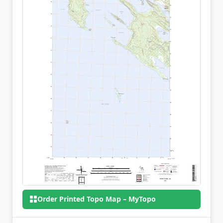
Order Printed Topo Map – MyTopo