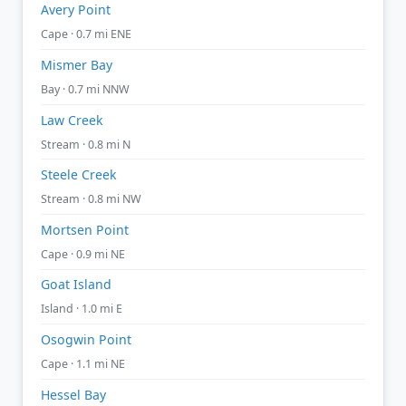
Avery Point
Cape · 0.7 mi ENE
Mismer Bay
Bay · 0.7 mi NNW
Law Creek
Stream · 0.8 mi N
Steele Creek
Stream · 0.8 mi NW
Mortsen Point
Cape · 0.9 mi NE
Goat Island
Island · 1.0 mi E
Osogwin Point
Cape · 1.1 mi NE
Hessel Bay