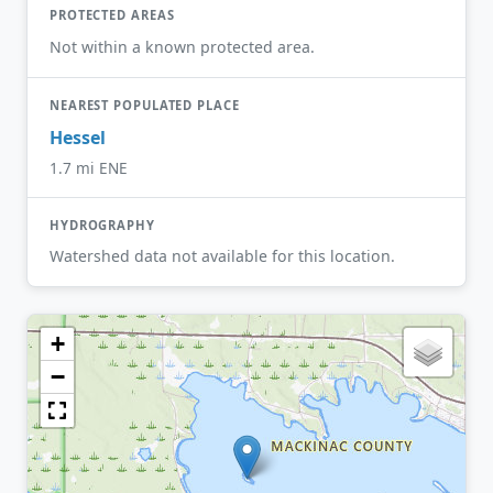
PROTECTED AREAS
Not within a known protected area.
NEAREST POPULATED PLACE
Hessel
1.7 mi ENE
HYDROGRAPHY
Watershed data not available for this location.
+
−