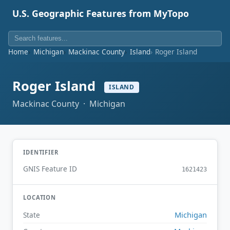
U.S. Geographic Features from MyTopo
Home
Michigan
Mackinac County
Island
Roger Island
Roger Island
ISLAND
Mackinac County · Michigan
IDENTIFIER
GNIS Feature ID
1621423
LOCATION
Michigan
State