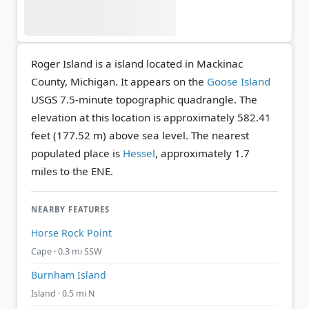
Roger Island is a island located in Mackinac
County, Michigan. It appears on the
Goose Island
USGS 7.5-minute topographic quadrangle.
The
elevation at this location is approximately 582.41
feet (177.52 m) above sea level.
The nearest
populated place is
Hessel
, approximately 1.7
miles to the ENE.
NEARBY FEATURES
Horse Rock Point
Cape · 0.3 mi SSW
Burnham Island
Island · 0.5 mi N