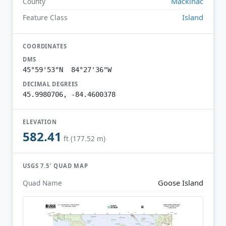
Mackinac
County
Island
Feature Class
COORDINATES
DMS
45°59'53"N 84°27'36"W
DECIMAL DEGREES
45.9980706, -84.4600378
ELEVATION
582.41
ft (177.52 m)
USGS 7.5′ QUAD MAP
Goose Island
Quad Name