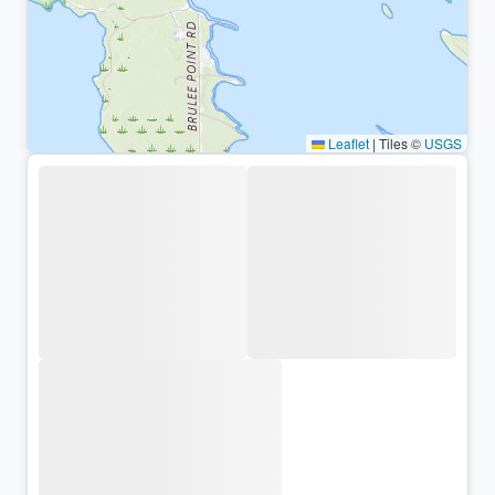
Leaflet
|
Tiles ©
USGS