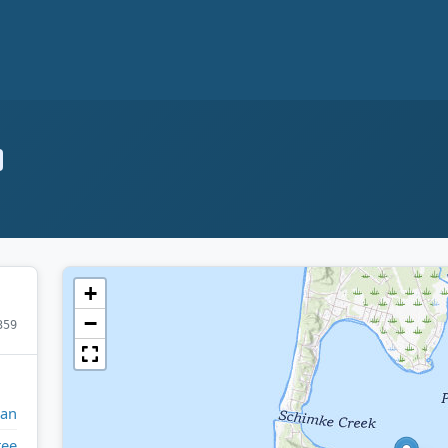
+
−
359
gan
tee