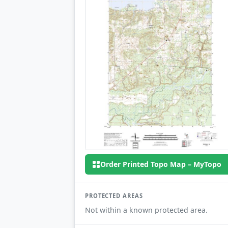
Order Printed Topo Map – MyTopo
PROTECTED AREAS
Not within a known protected area.