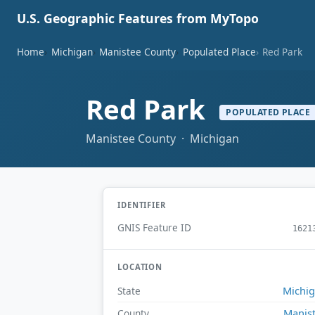
U.S. Geographic Features from MyTopo
Home
Michigan
Manistee County
Populated Place
Red Park
Red Park
POPULATED PLACE
Manistee County · Michigan
IDENTIFIER
GNIS Feature ID
1621
LOCATION
Michi
State
Manis
County