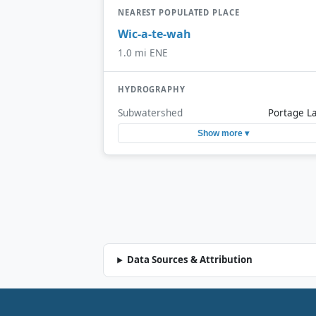
NEAREST POPULATED PLACE
Wic-a-te-wah
1.0 mi ENE
HYDROGRAPHY
Subwatershed
Portage L
Show more ▾
Data Sources & Attribution