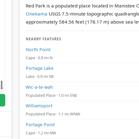
Red Park is a populated place located in Manistee C
Onekama
USGS 7.5-minute topographic quadrangl
approximately 584.56 feet (178.17 m) above sea le
NEARBY FEATURES
North Point
Cape · 0.9 mi N
Portage Lake
Lake · 0.9 mi NE
Wic-a-te-wah
Populated Place · 1.0 mi ENE
Williamsport
Populated Place · 1.1 mi WNW
Portage Point
Cape · 1.2 mi NW