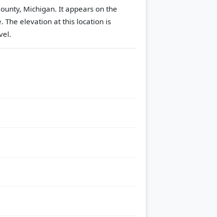
ounty, Michigan. It appears on the
e.
The elevation at this location is
vel.