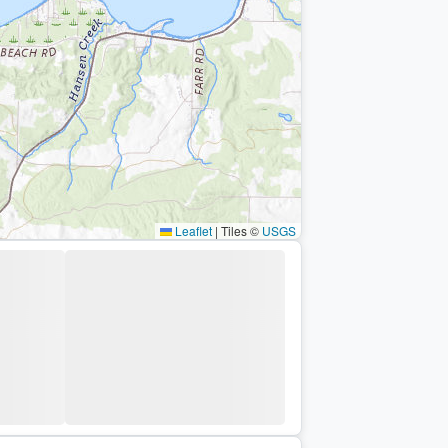
Leaflet
|
Tiles ©
USGS