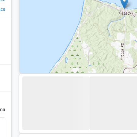
ace
ma