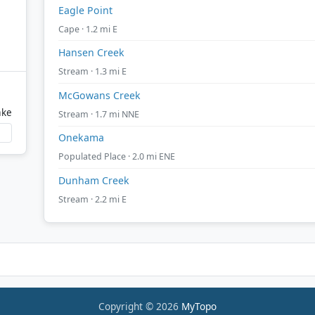
Eagle Point
Cape · 1.2 mi E
Hansen Creek
Stream · 1.3 mi E
McGowans Creek
ake
Stream · 1.7 mi NNE
Onekama
Populated Place · 2.0 mi ENE
Dunham Creek
Stream · 2.2 mi E
Copyright © 2026
MyTopo