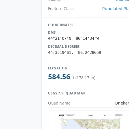
Populated Pl
Feature Class
COORDINATES
DMS
44°21'07"N 86°14'34"W
DECIMAL DEGREES
44.3519461, -86.2428659
ELEVATION
584.56
ft (178.17 m)
USGS 7.5′ QUAD MAP
Oneka
Quad Name